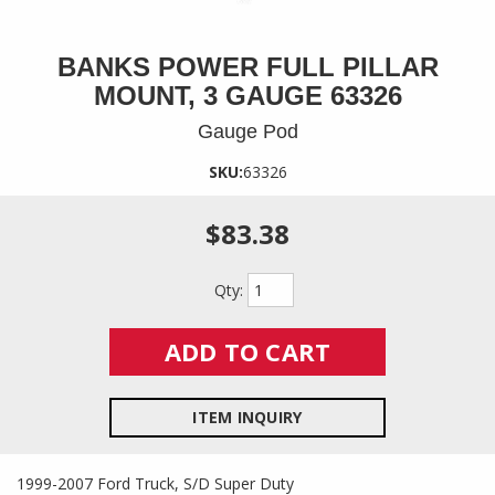
BANKS POWER FULL PILLAR
MOUNT, 3 GAUGE 63326
Gauge Pod
SKU:
63326
$83.38
Qty
:
ADD TO CART
ITEM INQUIRY
1999-2007 Ford Truck, S/D Super Duty