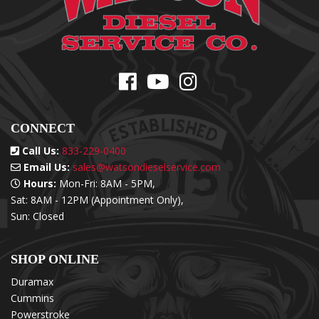
CONNECT
Call Us:
833-229-0400
Email Us:
sales@watsondieselservice.com
Hours:
Mon-Fri: 8AM - 5PM,
Sat: 8AM - 12PM (Appointment Only),
Sun: Closed
SHOP ONLINE
Duramax
Cummins
Powerstroke