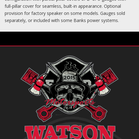
full-pillar cover for seamless, built-in appearance. Optional
provision for factory speaker on some models. Gauges sold
separately, or included with some Banks power systems.