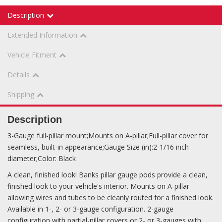
Description
Extended Information
Vehicle Fitment
Details
Shipping
Description
3-Gauge full-pillar mount;Mounts on A-pillar;Full-pillar cover for
seamless, built-in appearance;Gauge Size (in):2-1/16 inch
diameter;Color: Black
A clean, finished look! Banks pillar gauge pods provide a clean,
finished look to your vehicle's interior. Mounts on A-pillar
allowing wires and tubes to be cleanly routed for a finished look.
Available in 1-, 2- or 3-gauge configuration. 2-gauge
configuration with partial-pillar covers or 2- or 3-gauges with