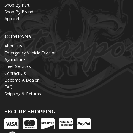
Shop By Part
Shop By Brand
Apparel
COMPANY
About Us
Emergency Vehicle Division
Agriculture
Fleet Services
Contact Us
Become A Dealer
FAQ
Shipping & Returns
SECURE SHOPPING