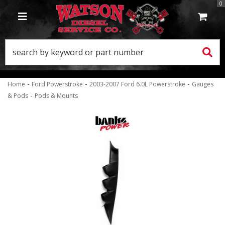
0
TOGGLE NAVIGATION
-
-
-
Home
Ford Powerstroke
2003-2007 Ford 6.0L Powerstroke
Gauges
-
& Pods
Pods & Mounts