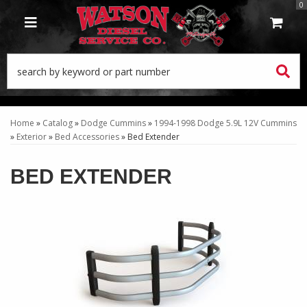
0
TOGGLE NAVIGATION
Home
»
Catalog
»
Dodge Cummins
»
1994-1998 Dodge 5.9L 12V Cummins
»
Exterior
»
Bed Accessories
»
Bed Extender
BED EXTENDER