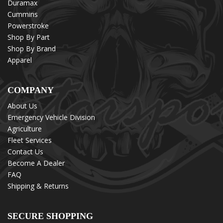
Duramax
Cummins
Powerstroke
Shop By Part
Shop By Brand
Apparel
COMPANY
About Us
Emergency Vehicle Division
Agriculture
Fleet Services
Contact Us
Become A Dealer
FAQ
Shipping & Returns
SECURE SHOPPING