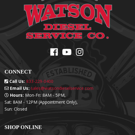
CONNECT
Call Us:
833-229-0400
Email Us:
sales@watsondieselservice.com
Hours:
Mon-Fri: 8AM - 5PM,
Sat: 8AM - 12PM (Appointment Only),
Sun: Closed
SHOP ONLINE