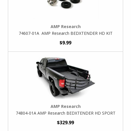
AMP Research
74607-01A AMP Research BEDXTENDER HD KIT
$9.99
AMP Research
74804-01A AMP Research BEDXTENDER HD SPORT
$329.99