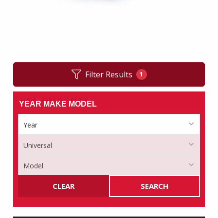
Filter Results
1
YEAR MAKE MODEL
CLEAR
SEARCH