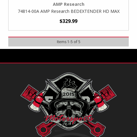
AMP Research
74814-00A AMP Research BEDEXTENDER HD MAX
$329.99
Items
1
-
5
of
5