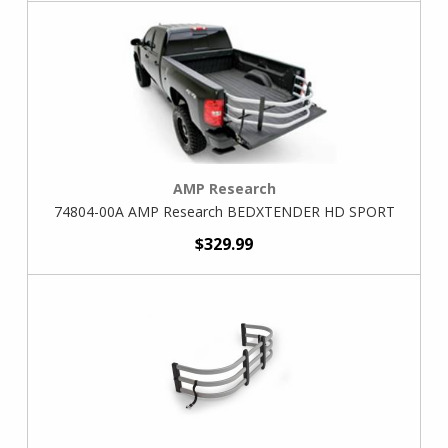
AMP Research
74804-00A AMP Research BEDXTENDER HD SPORT
$329.99