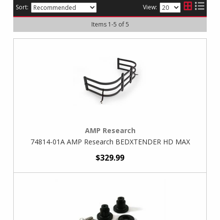
Sort:
View:
Items
1
-
5
of
5
AMP Research
74814-01A AMP Research BEDXTENDER HD MAX
$329.99