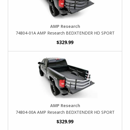
AMP Research
74804-01A AMP Research BEDXTENDER HD SPORT
$329.99
AMP Research
74804-00A AMP Research BEDXTENDER HD SPORT
$329.99