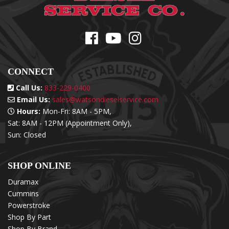
CONNECT
Call Us:
833-229-0400
Email Us:
sales@watsondieselservice.com
Hours:
Mon-Fri: 8AM - 5PM,
Sat: 8AM - 12PM (Appointment Only),
Sun: Closed
SHOP ONLINE
Duramax
Cummins
Powerstroke
Shop By Part
Shop By Brand