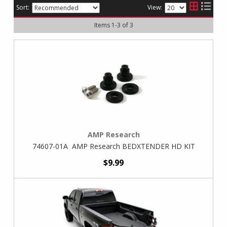
Sort:
View:
Items
1
-
3
of
3
AMP Research
74607-01A AMP Research BEDXTENDER HD KIT
$9.99