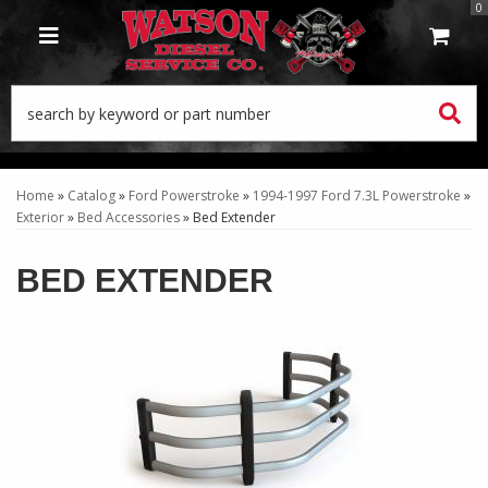
0
TOGGLE NAVIGATION
Home
»
Catalog
»
Ford Powerstroke
»
1994-1997 Ford 7.3L Powerstroke
»
Exterior
»
Bed Accessories
»
Bed Extender
BED EXTENDER