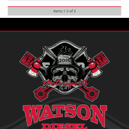
Items
1
-
3
of
3