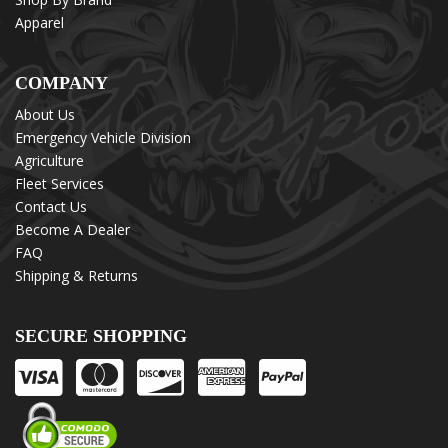
Apparel
COMPANY
About Us
Emergency Vehicle Division
Agriculture
Fleet Services
Contact Us
Become A Dealer
FAQ
Shipping & Returns
SECURE SHOPPING