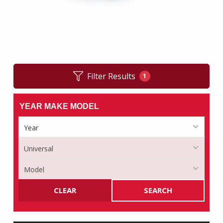
Filter Results
1
YEAR MAKE MODEL
CLEAR
SEARCH