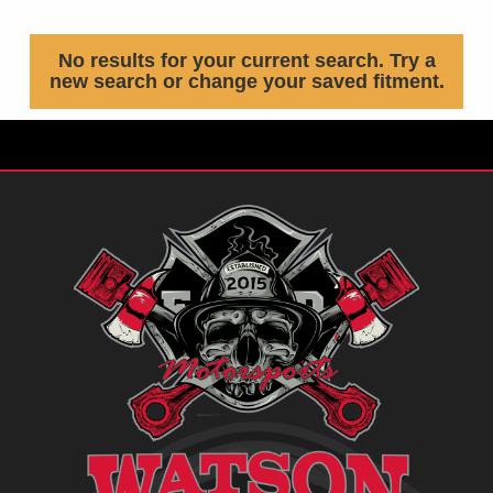
No results for your current search. Try a
new search or change your saved fitment.