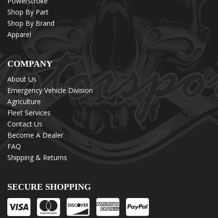
Powerstroke
Shop By Part
Shop By Brand
Apparel
COMPANY
About Us
Emergency Vehicle Division
Agriculture
Fleet Services
Contact Us
Become A Dealer
FAQ
Shipping & Returns
SECURE SHOPPING