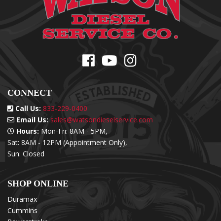
CONNECT
Call Us:
833-229-0400
Email Us:
sales@watsondieselservice.com
Hours:
Mon-Fri: 8AM - 5PM,
Sat: 8AM - 12PM (Appointment Only),
Sun: Closed
SHOP ONLINE
Duramax
Cummins