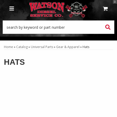
0
TOGGLE NAVIGATION
Home
»
Catalog
»
Universal Parts
»
Gear & Apparel
»
Hats
HATS