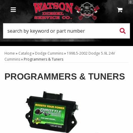
0
TOGGLE NAVIGATION
Home
»
Catalog
»
Dodge Cummins
»
1998.5-2002 Dodge 5.9L 24V
Cummins
»
Programmers & Tuners
PROGRAMMERS & TUNERS