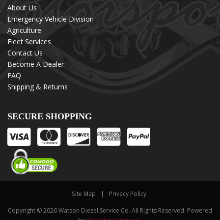
About Us
Emergency Vehicle Division
Agriculture
Fleet Services
Contact Us
Become A Dealer
FAQ
Shipping & Returns
SECURE SHOPPING
Site Map
Privacy Policy
Copyright © 2026 Watson Diesel Service Co. All Rights Reserved.
Powered