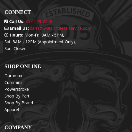
CONNECT
Call Us:
833-229-0400
Email Us:
sales@watsondieselservice.com
Hours:
Mon-Fri: 8AM - 5PM,
Sat: 8AM - 12PM (Appointment Only),
Sun: Closed
SHOP ONLINE
Duramax
Cummins
Powerstroke
Shop By Part
Shop By Brand
Apparel
COMPANY