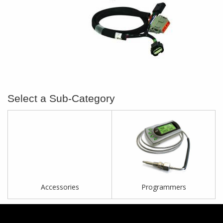
Accessories
Programmers