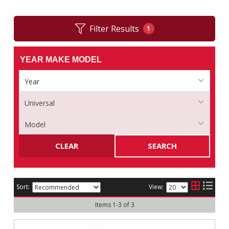
Filter Results
1
YEAR MAKE MODEL
CLEAR
SEARCH
Sort:
View:
Items
1
-
3
of
3