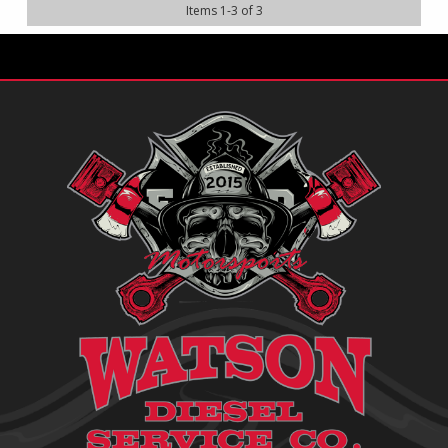
Items
1
-
3
of
3