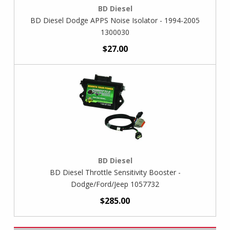
BD Diesel
BD Diesel Dodge APPS Noise Isolator - 1994-2005
1300030
$27.00
BD Diesel
BD Diesel Throttle Sensitivity Booster -
Dodge/Ford/Jeep 1057732
$285.00