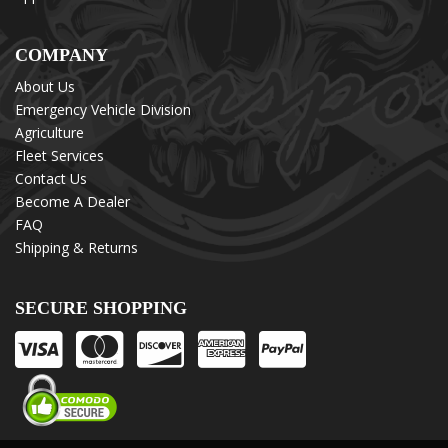
COMPANY
About Us
Emergency Vehicle Division
Agriculture
Fleet Services
Contact Us
Become A Dealer
FAQ
Shipping & Returns
SECURE SHOPPING