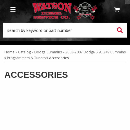
0
TOGGLE NAVIGATION
Home
»
Catalog
»
Dodge Cummins
»
2003-2007 Dodge 5.9L 24V Cummins
»
Programmers & Tuners
»
Accessories
ACCESSORIES