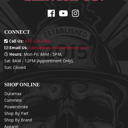
CONNECT
Call Us:
833-229-0400
Email Us:
sales@watsondieselservice.com
Hours:
Mon-Fri: 8AM - 5PM,
Sat: 8AM - 12PM (Appointment Only),
Sun: Closed
SHOP ONLINE
Duramax
Cummins
Powerstroke
Shop By Part
Shop By Brand
Apparel