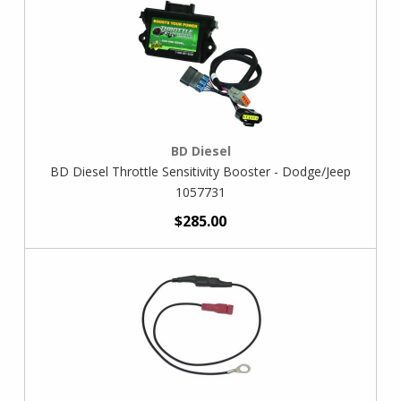
BD Diesel
BD Diesel Throttle Sensitivity Booster - Dodge/Jeep
1057731
$285.00