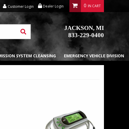
0
Dealer Login
Customer Login
JACKSON, MI
833-229-0400
EMISSION SYSTEM CLEANSING
EMERGENCY VEHICLE DIVISION