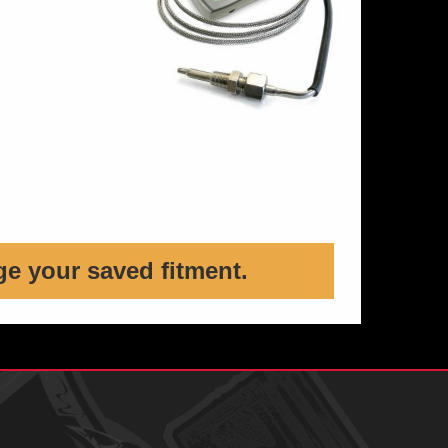
ge your saved fitment.