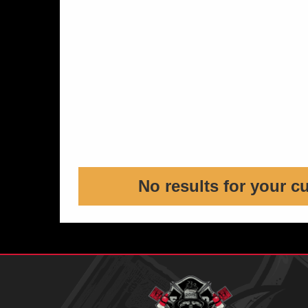
No results for your c