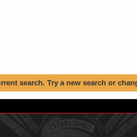
urrent search. Try a new search or chan