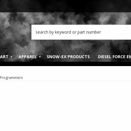
PART
APPAREL
SNOW-EX PRODUCTS
DIESEL FORCE 
Programmers