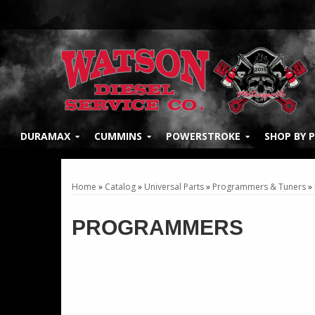
DURAMAX
CUMMINS
POWERSTROKE
SHOP BY 
Home
»
Catalog
»
Universal Parts
»
Programmers & Tuners
»
PROGRAMMERS