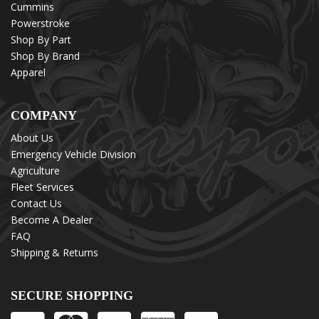
Cummins
Powerstroke
Shop By Part
Shop By Brand
Apparel
COMPANY
About Us
Emergency Vehicle Division
Agriculture
Fleet Services
Contact Us
Become A Dealer
FAQ
Shipping & Returns
SECURE SHOPPING