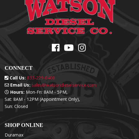
CONNECT
Call Us:
833-229-0400
Email Us:
sales@watsondieselservice.com
Hours:
Mon-Fri: 8AM - 5PM,
Sat: 8AM - 12PM (Appointment Only),
Sun: Closed
SHOP ONLINE
Duramax