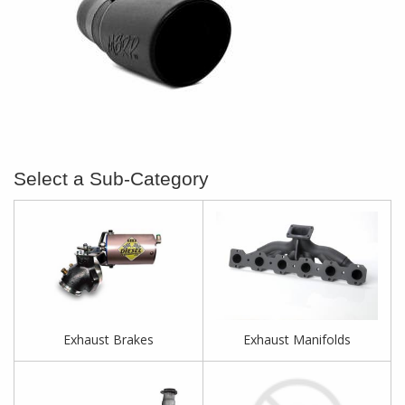
Exhaust Brakes
Exhaust Manifolds