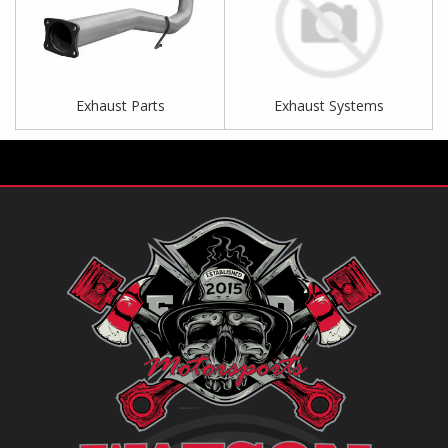
Exhaust Parts
Exhaust Systems