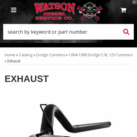
0
TOGGLE NAVIGATION
Home
»
Catalog
»
Dodge Cummins
»
1994-1998 Dodge 5.9L 12V Cummins
»
Exhaust
EXHAUST