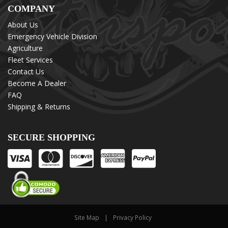
COMPANY
About Us
Emergency Vehicle Division
Agriculture
Fleet Services
Contact Us
Become A Dealer
FAQ
Shipping & Returns
SECURE SHOPPING
Site Map
Privacy Policy