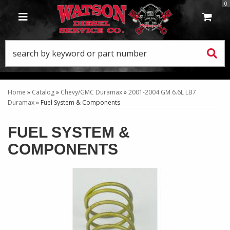
0
TOGGLE NAVIGATION
Home
»
Catalog
»
Chevy/GMC Duramax
»
2001-2004 GM 6.6L LB7
Duramax
»
Fuel System & Components
FUEL SYSTEM &
COMPONENTS