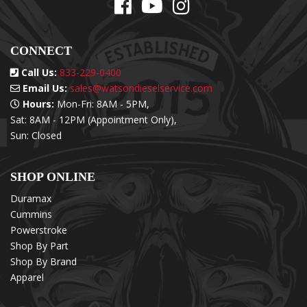
CONNECT
Call Us:
833-229-0400
Email Us:
sales@watsondieselservice.com
Hours:
Mon-Fri: 8AM - 5PM,
Sat: 8AM - 12PM (Appointment Only),
Sun: Closed
SHOP ONLINE
Duramax
Cummins
Powerstroke
Shop By Part
Shop By Brand
Apparel