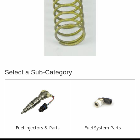
Fuel Injectors & Parts
Fuel System Parts