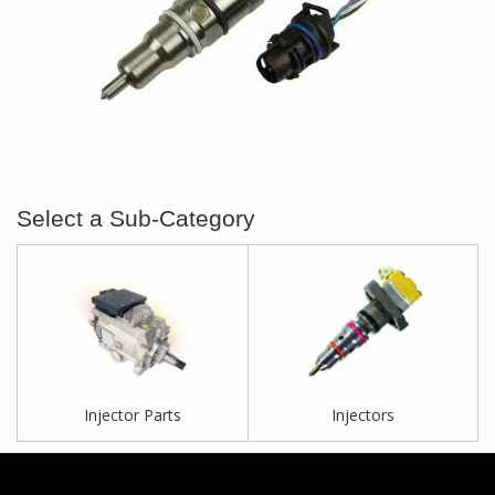
Injector Parts
Injectors