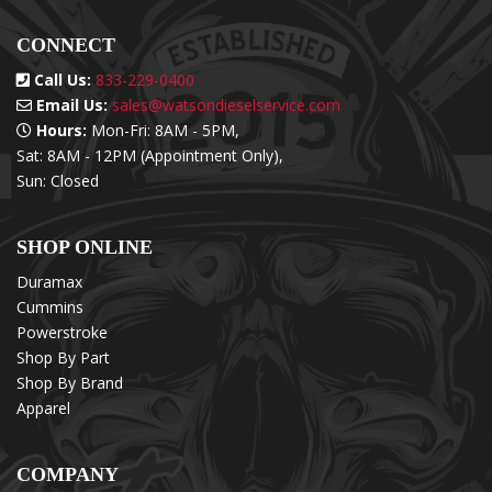
CONNECT
Call Us:
833-229-0400
Email Us:
sales@watsondieselservice.com
Hours:
Mon-Fri: 8AM - 5PM,
Sat: 8AM - 12PM (Appointment Only),
Sun: Closed
SHOP ONLINE
Duramax
Cummins
Powerstroke
Shop By Part
Shop By Brand
Apparel
COMPANY