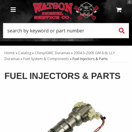
0
TOGGLE NAVIGATION
Home
»
Catalog
»
Chevy/GMC Duramax
»
2004.5-2005 GM 6.6L LLY
Duramax
»
Fuel System & Components
»
Fuel Injectors & Parts
FUEL INJECTORS & PARTS