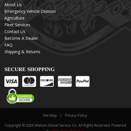
About Us
Emergency Vehicle Division
Agriculture
Fleet Services
Contact Us
Become A Dealer
FAQ
Shipping & Returns
SECURE SHOPPING
Site Map
Privacy Policy
Copyright © 2026 Watson Diesel Service Co. All Rights Reserved.
Powered