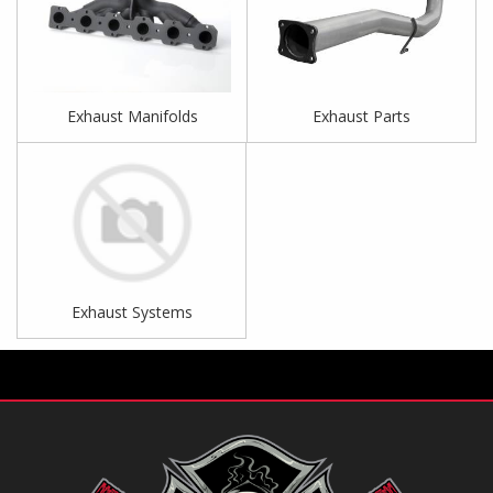
Exhaust Manifolds
Exhaust Parts
Exhaust Systems