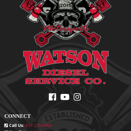
CONNECT
Call Us:
833-229-0400