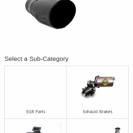
EGR Parts
Exhaust Brakes