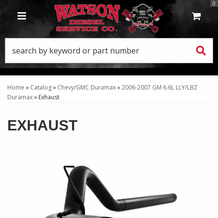
0
TOGGLE NAVIGATION
Home
»
Catalog
»
Chevy/GMC Duramax
»
2006-2007 GM 6.6L LLY/LBZ
Duramax
»
Exhaust
EXHAUST