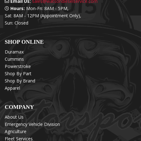
Email Us:
sales@watsondieselservice.com
Hours:
Mon-Fri: 8AM - 5PM,
Sat: 8AM - 12PM (Appointment Only),
Sun: Closed
SHOP ONLINE
Duramax
Cummins
Powerstroke
Shop By Part
Shop By Brand
Apparel
COMPANY
About Us
Emergency Vehicle Division
Agriculture
Fleet Services