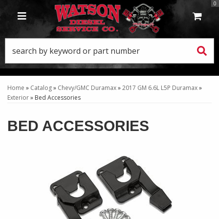
0
TOGGLE NAVIGATION
Home
»
Catalog
»
Chevy/GMC Duramax
»
2017 GM 6.6L L5P Duramax
»
Exterior
»
Bed Accessories
BED ACCESSORIES