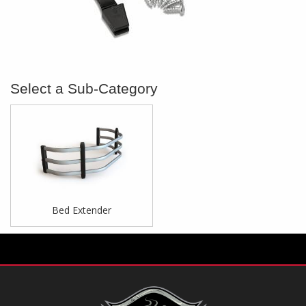
Bed Extender