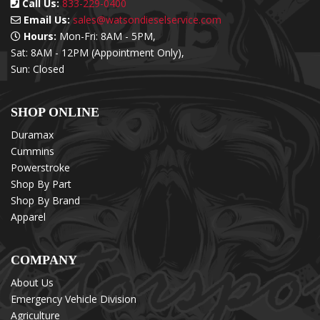
Call Us:
833-229-0400
Email Us:
sales@watsondieselservice.com
Hours:
Mon-Fri: 8AM - 5PM,
Sat: 8AM - 12PM (Appointment Only),
Sun: Closed
SHOP ONLINE
Duramax
Cummins
Powerstroke
Shop By Part
Shop By Brand
Apparel
COMPANY
About Us
Emergency Vehicle Division
Agriculture