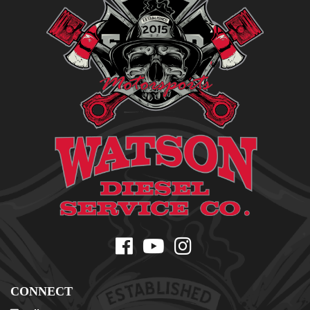
CONNECT