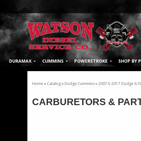
DURAMAX
CUMMINS
POWERSTROKE
SHOP BY 
Home
»
Catalog
»
Dodge Cummins
»
2007.5-2017 Dodge 6.7
CARBURETORS & PAR