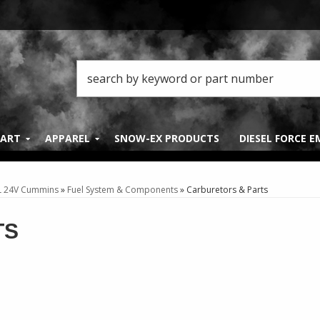
PART
APPAREL
SNOW-EX PRODUCTS
DIESEL FORCE 
L 24V Cummins
»
Fuel System & Components
»
Carburetors & Parts
TS