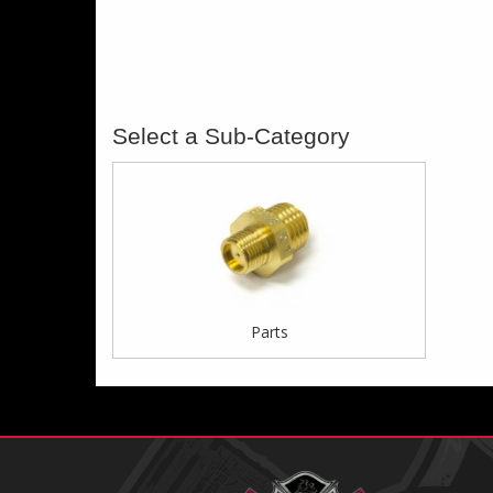
Parts