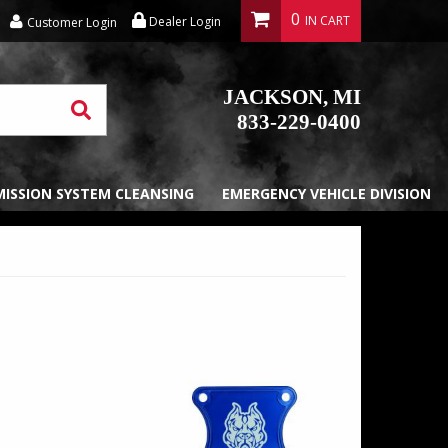
0
Dealer Login
Customer Login
JACKSON, MI
833-229-0400
EMISSION SYSTEM CLEANSING
EMERGENCY VEHICLE DIVISION