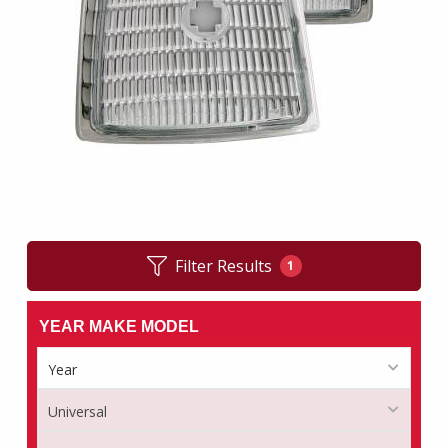
Filter Results
1
YEAR MAKE MODEL