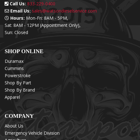
Call Us:
833-229-0400
Email Us:
sales@watsondieselservice.com
Hours:
Mon-Fri: 8AM - 5PM,
Sat: 8AM - 12PM (Appointment Only),
Sun: Closed
SHOP ONLINE
Duramax
Cummins
Powerstroke
Shop By Part
Shop By Brand
Apparel
COMPANY
About Us
Emergency Vehicle Division