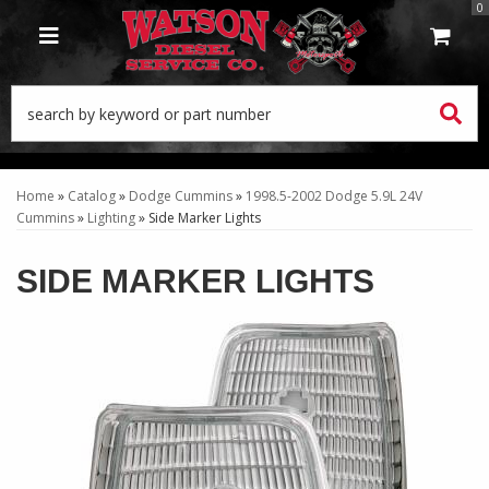
0
TOGGLE NAVIGATION
Home
»
Catalog
»
Dodge Cummins
»
1998.5-2002 Dodge 5.9L 24V
Cummins
»
Lighting
»
Side Marker Lights
SIDE MARKER LIGHTS