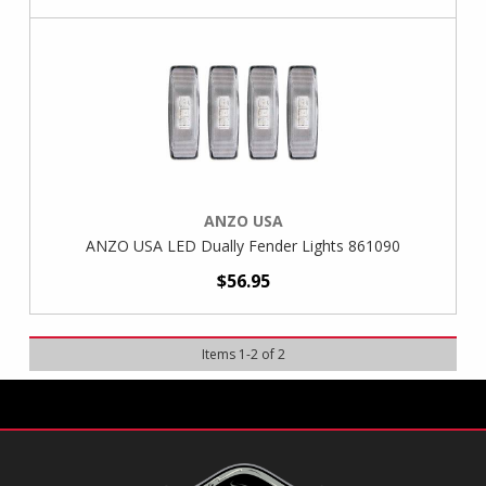
ANZO USA
ANZO USA LED Dually Fender Lights 861090
$56.95
Items
1
-
2
of
2