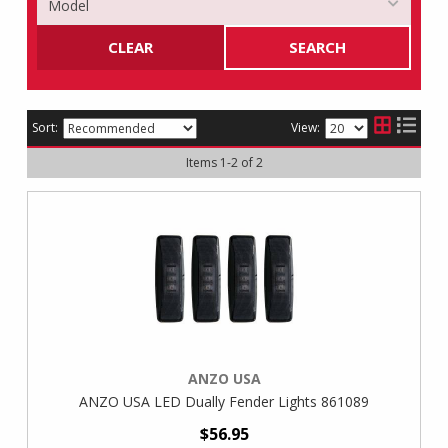
CLEAR
SEARCH
Sort:
View:
Items
1
-
2
of
2
ANZO USA
ANZO USA LED Dually Fender Lights 861089
$56.95