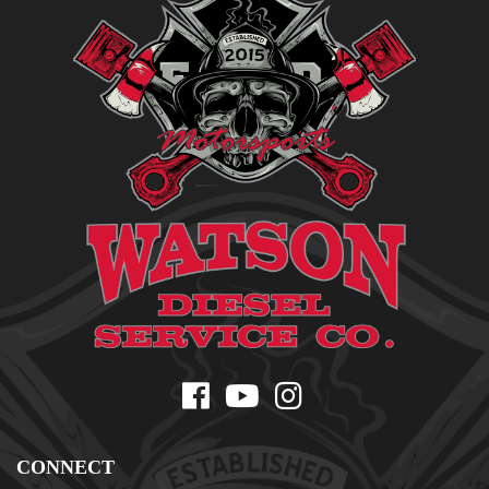
CONNECT