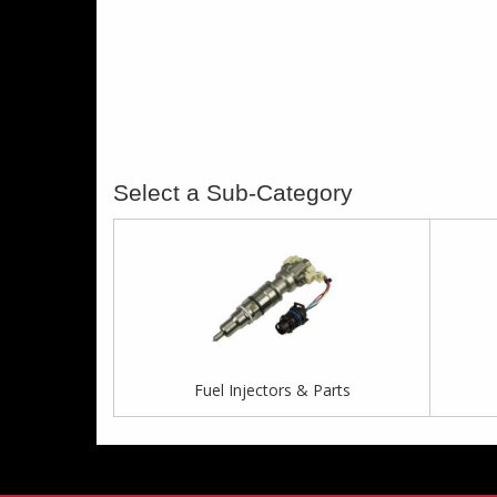
Fuel Injectors & Parts