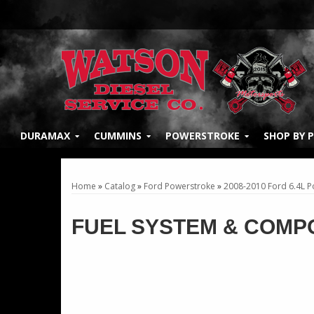
DURAMAX
CUMMINS
POWERSTROKE
SHOP BY 
Home
»
Catalog
»
Ford Powerstroke
»
2008-2010 Ford 6.4L 
FUEL SYSTEM & COMP