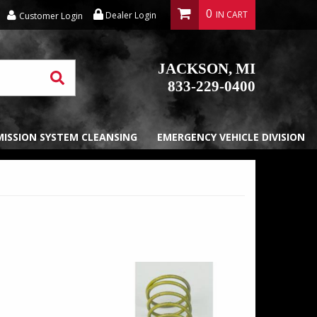
0
Dealer Login
Customer Login
JACKSON, MI
833-229-0400
EMISSION SYSTEM CLEANSING
EMERGENCY VEHICLE DIVISION