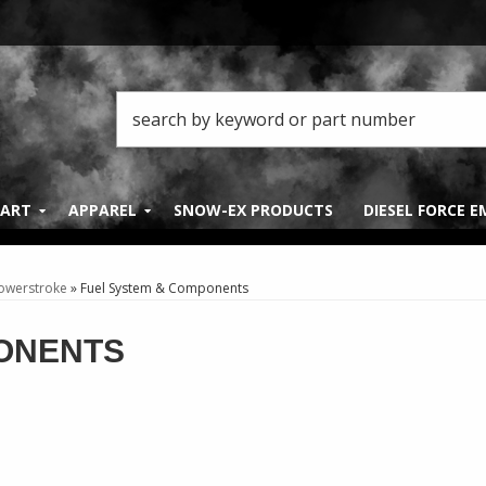
PART
APPAREL
SNOW-EX PRODUCTS
DIESEL FORCE 
Powerstroke
»
Fuel System & Components
ONENTS