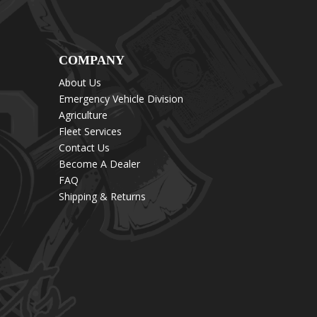
COMPANY
About Us
Emergency Vehicle Division
Agriculture
Fleet Services
Contact Us
Become A Dealer
FAQ
Shipping & Returns