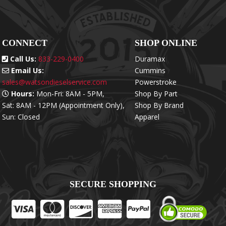
CONNECT
SHOP ONLINE
Call Us:
833-229-0400
Duramax
Email Us:
Cummins
sales@watsondieselservice.com
Powerstroke
Hours:
Mon-Fri: 8AM - 5PM,
Shop By Part
Sat: 8AM - 12PM (Appointment Only),
Shop By Brand
Sun: Closed
Apparel
SECURE SHOPPING