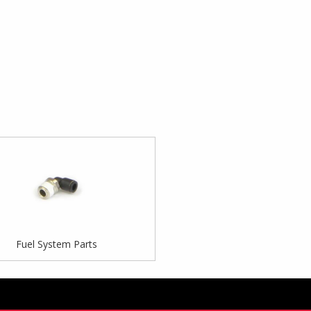
Fuel System Parts