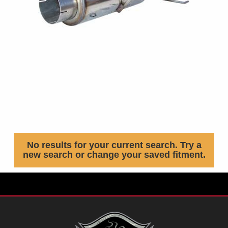
No results for your current search. Try a
new search or change your saved fitment.