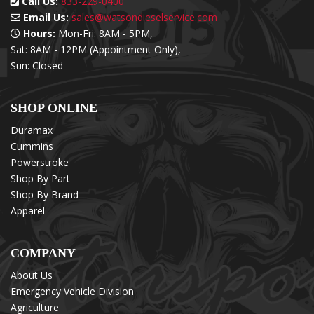
Call Us:
833-229-0400
Email Us:
sales@watsondieselservice.com
Hours:
Mon-Fri: 8AM - 5PM,
Sat: 8AM - 12PM (Appointment Only),
Sun: Closed
SHOP ONLINE
Duramax
Cummins
Powerstroke
Shop By Part
Shop By Brand
Apparel
COMPANY
About Us
Emergency Vehicle Division
Agriculture