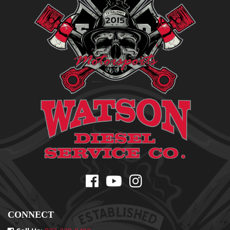
CONNECT