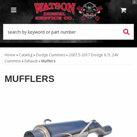
0
TOGGLE NAVIGATION
Home
»
Catalog
»
Dodge Cummins
»
2007.5-2017 Dodge 6.7L 24V
Cummins
»
Exhaust
»
Mufflers
MUFFLERS