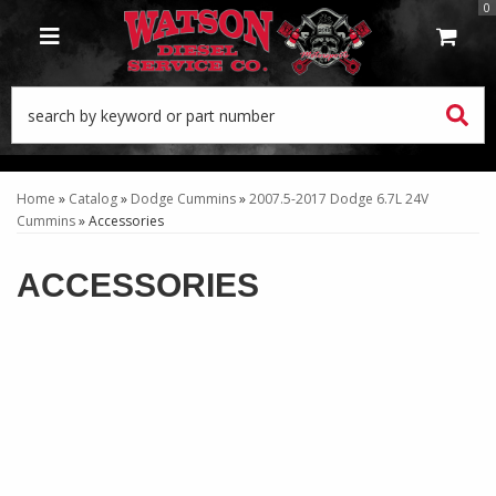
0
TOGGLE NAVIGATION
Home
»
Catalog
»
Dodge Cummins
»
2007.5-2017 Dodge 6.7L 24V
Cummins
»
Accessories
ACCESSORIES