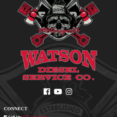
CONNECT
Call Us:
833-229-0400