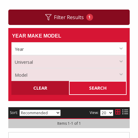
Filter Results
1
YEAR MAKE MODEL
CLEAR
SEARCH
Sort:
View:
Items
1
-
1
of
1