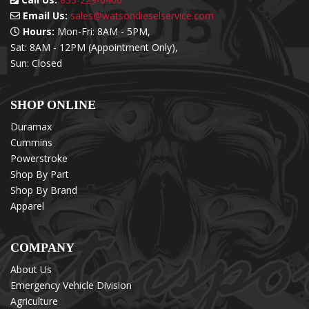
Email Us:
sales@watsondieselservice.com
Hours:
Mon-Fri: 8AM - 5PM,
Sat: 8AM - 12PM (Appointment Only),
Sun: Closed
SHOP ONLINE
Duramax
Cummins
Powerstroke
Shop By Part
Shop By Brand
Apparel
COMPANY
About Us
Emergency Vehicle Division
Agriculture