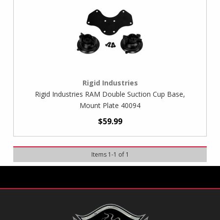
Rigid Industries
Rigid Industries RAM Double Suction Cup Base,
Mount Plate 40094
$59.99
Items
1
-
1
of
1