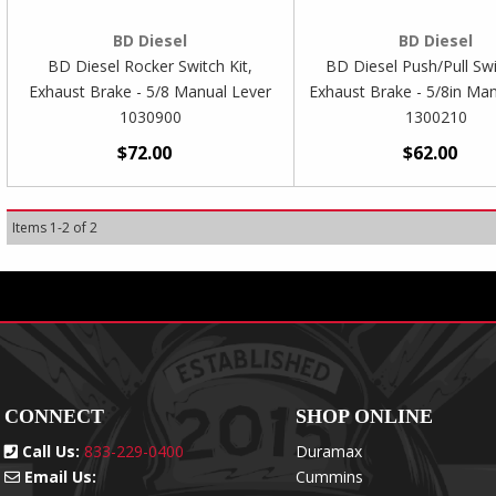
BD Diesel
BD Diesel
BD Diesel Rocker Switch Kit,
BD Diesel Push/Pull Swi
Exhaust Brake - 5/8 Manual Lever
Exhaust Brake - 5/8in Ma
1030900
1300210
$72.00
$62.00
Items
1
-
2
of
2
CONNECT
SHOP ONLINE
Call Us:
833-229-0400
Duramax
Email Us:
Cummins