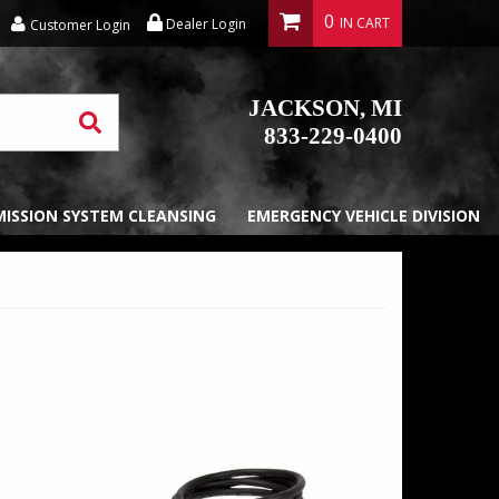
0
Dealer Login
Customer Login
JACKSON, MI
833-229-0400
EMISSION SYSTEM CLEANSING
EMERGENCY VEHICLE DIVISION