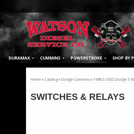
DURAMAX
CUMMINS
POWERSTROKE
SHOP BY 
Home
»
Catalog
»
Dodge Cummins
»
1998.5-2002 Dodge 5.9
SWITCHES & RELAYS