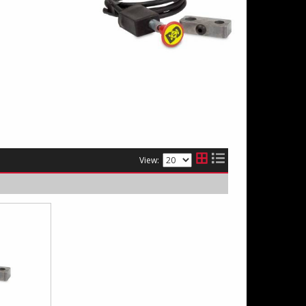
View: