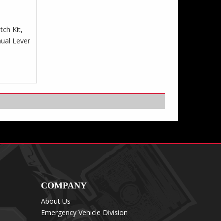
tch Kit,
nual Lever
COMPANY
About Us
Emergency Vehicle Division