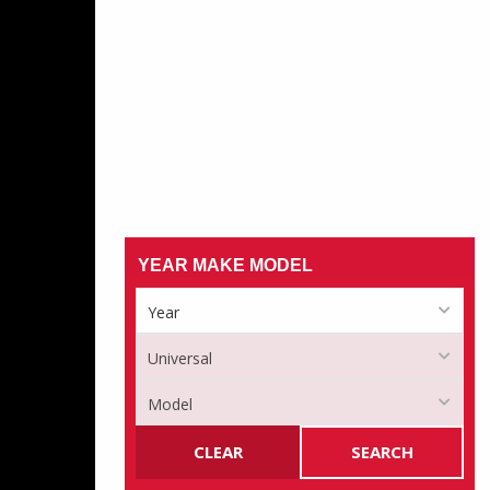
YEAR MAKE MODEL
CLEAR
SEARCH