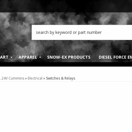
PART
APPAREL
SNOW-EX PRODUCTS
DIESEL FORCE 
L 24V Cummins
»
Electrical
»
Switches & Relays