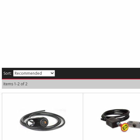
Sort:
Items
1
-
2
of
2