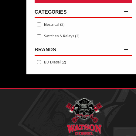
Electrical
(2)
Switches & Relays
(2)
BRANDS
BD Diesel
(2)