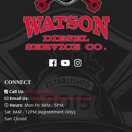
CONNECT
Call Us:
833-229-0400
Email Us:
sales@watsondieselservice.com
Hours:
Mon-Fri: 8AM - 5PM,
Sat: 8AM - 12PM (Appointment Only),
Sun: Closed