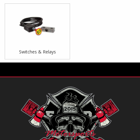
Switches & Relays