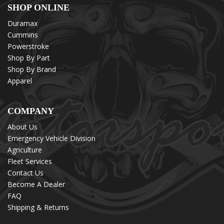
SHOP ONLINE
Duramax
Cummins
Powerstroke
Shop By Part
Shop By Brand
Apparel
COMPANY
About Us
Emergency Vehicle Division
Agriculture
Fleet Services
Contact Us
Become A Dealer
FAQ
Shipping & Returns