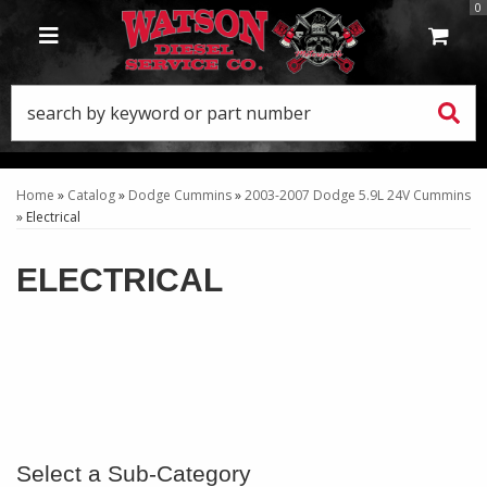
0
TOGGLE NAVIGATION
Home
»
Catalog
»
Dodge Cummins
»
2003-2007 Dodge 5.9L 24V Cummins
»
Electrical
ELECTRICAL