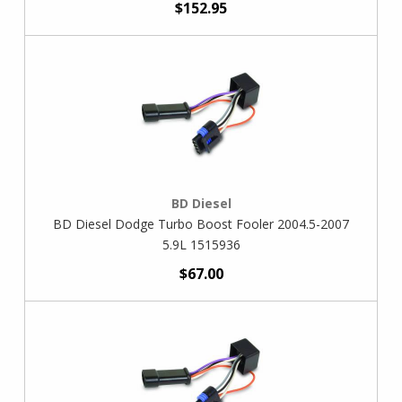
$152.95
BD Diesel
BD Diesel Dodge Turbo Boost Fooler 2004.5-2007
5.9L 1515936
$67.00