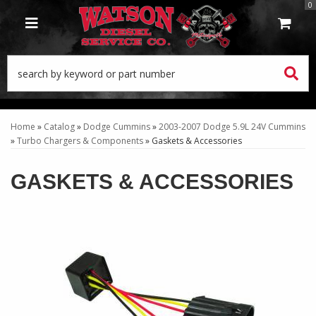
0
TOGGLE NAVIGATION
Home
»
Catalog
»
Dodge Cummins
»
2003-2007 Dodge 5.9L 24V Cummins
»
Turbo Chargers & Components
»
Gaskets & Accessories
GASKETS & ACCESSORIES