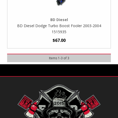
BD Diesel
BD Diesel Dodge Turbo Boost Fooler 2003-2004
1515935
$67.00
Items
1
-
3
of
3