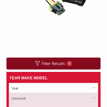
Filter Results
1
YEAR MAKE MODEL