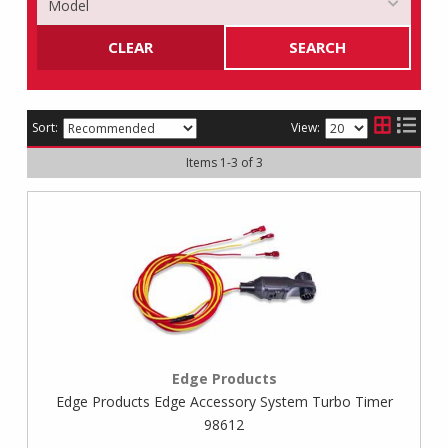
CLEAR
SEARCH
Sort:
View:
Items
1
-
3
of
3
Edge Products
Edge Products Edge Accessory System Turbo Timer
98612