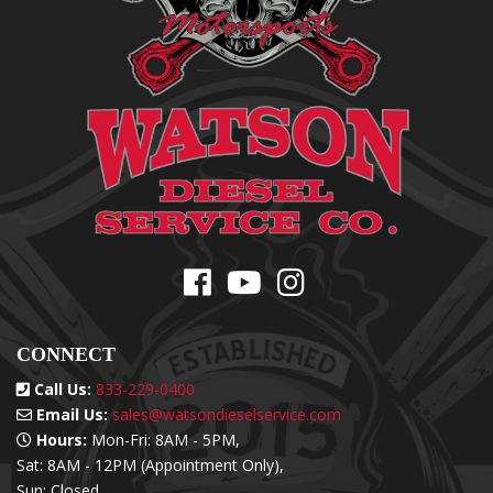
CONNECT
Call Us:
833-229-0400
Email Us:
sales@watsondieselservice.com
Hours:
Mon-Fri: 8AM - 5PM,
Sat: 8AM - 12PM (Appointment Only),
Sun: Closed