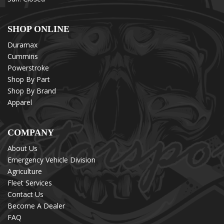
SHOP ONLINE
Duramax
Cummins
Powerstroke
Shop By Part
Shop By Brand
Apparel
COMPANY
About Us
Emergency Vehicle Division
Agriculture
Fleet Services
Contact Us
Become A Dealer
FAQ