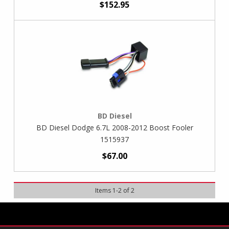
$152.95
BD Diesel
BD Diesel Dodge 6.7L 2008-2012 Boost Fooler
1515937
$67.00
Items
1
-
2
of
2