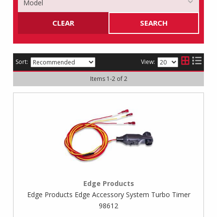
CLEAR
SEARCH
Sort:
View:
Items
1
-
2
of
2
Edge Products
Edge Products Edge Accessory System Turbo Timer
98612