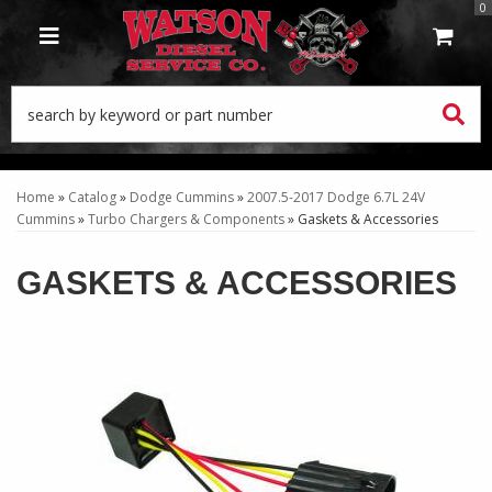
0
TOGGLE NAVIGATION
Home
»
Catalog
»
Dodge Cummins
»
2007.5-2017 Dodge 6.7L 24V
Cummins
»
Turbo Chargers & Components
»
Gaskets & Accessories
GASKETS & ACCESSORIES