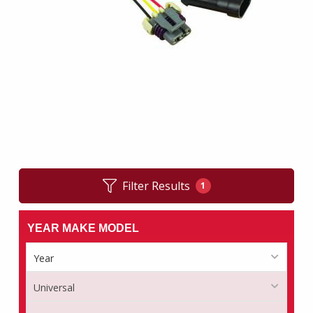
Filter Results
1
YEAR MAKE MODEL