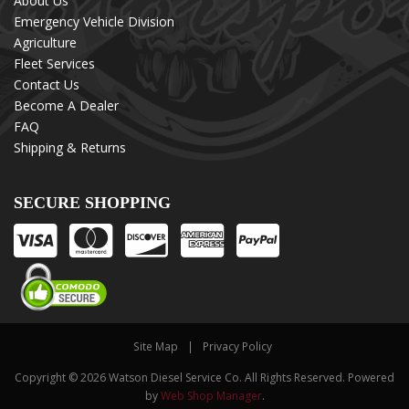
About Us
Emergency Vehicle Division
Agriculture
Fleet Services
Contact Us
Become A Dealer
FAQ
Shipping & Returns
SECURE SHOPPING
Site Map
Privacy Policy
Copyright © 2026 Watson Diesel Service Co. All Rights Reserved.
Powered
by
Web Shop Manager
.