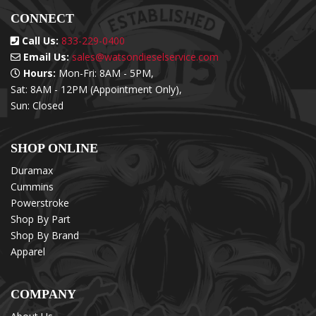
CONNECT
Call Us:
833-229-0400
Email Us:
sales@watsondieselservice.com
Hours:
Mon-Fri: 8AM - 5PM,
Sat: 8AM - 12PM (Appointment Only),
Sun: Closed
SHOP ONLINE
Duramax
Cummins
Powerstroke
Shop By Part
Shop By Brand
Apparel
COMPANY