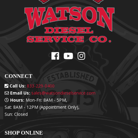
CONNECT
Call Us:
833-229-0400
Email Us:
sales@watsondieselservice.com
Hours:
Mon-Fri: 8AM - 5PM,
Sat: 8AM - 12PM (Appointment Only),
Sun: Closed
SHOP ONLINE