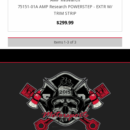
75151-01A AMP Research POWERSTEP - EXTR W/
TRIM STRIP
$299.99
Items
1
-
3
of
3