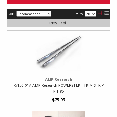
Sort:
View:
Items
1
-
3
of
3
AMP Research
75150-01A AMP Research POWERSTEP - TRIM STRIP
KIT 85
$79.99