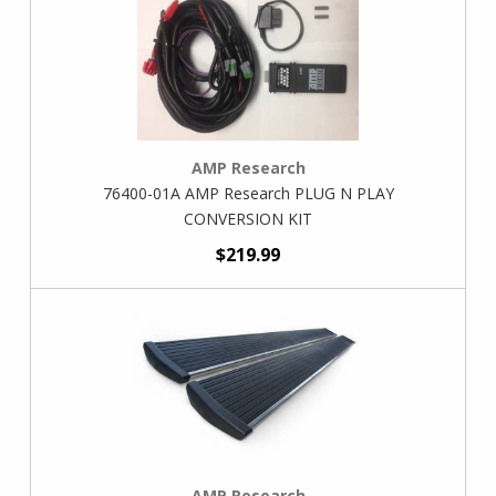
AMP Research
76400-01A AMP Research PLUG N PLAY
CONVERSION KIT
$219.99
AMP Research