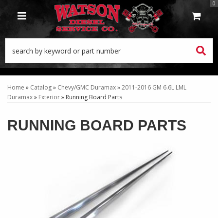
0
TOGGLE NAVIGATION
Home
»
Catalog
»
Chevy/GMC Duramax
»
2011-2016 GM 6.6L LML
Duramax
»
Exterior
»
Running Board Parts
RUNNING BOARD PARTS