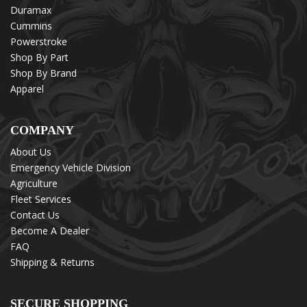
Duramax
Cummins
Powerstroke
Shop By Part
Shop By Brand
Apparel
COMPANY
About Us
Emergency Vehicle Division
Agriculture
Fleet Services
Contact Us
Become A Dealer
FAQ
Shipping & Returns
SECURE SHOPPING