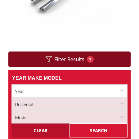
Filter Results
1
YEAR MAKE MODEL
CLEAR
SEARCH