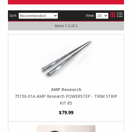
Sort:
View:
Items
1
-
2
of
2
AMP Research
75150-01A AMP Research POWERSTEP - TRIM STRIP
KIT 85
$79.99