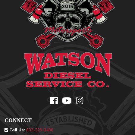
CONNECT
Call Us:
833-229-0400