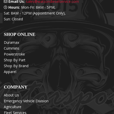
Email Us:
sales@watsondieselservice.com
Hours:
Mon-Fri: 8AM - 5PM,
Sat: 8AM - 12PM (Appointment Only),
Sun: Closed
SHOP ONLINE
Duramax
Cummins
Powerstroke
Shop By Part
Shop By Brand
Apparel
COMPANY
About Us
Emergency Vehicle Division
Agriculture
Fleet Services