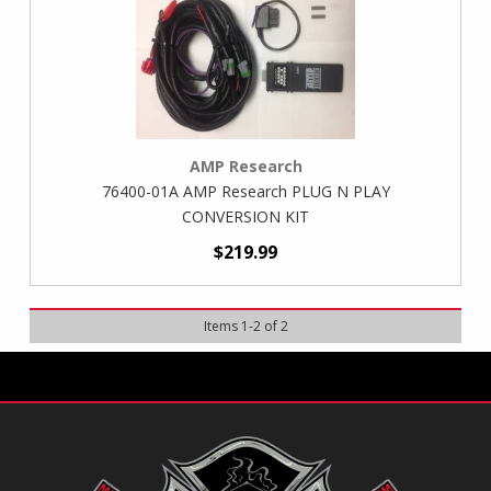
AMP Research
76400-01A AMP Research PLUG N PLAY
CONVERSION KIT
$219.99
Items
1
-
2
of
2