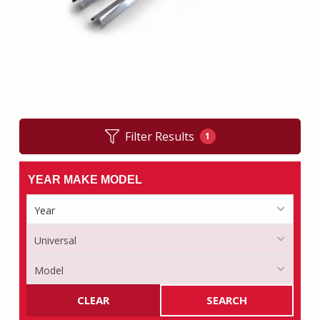
Filter Results
1
YEAR MAKE MODEL
CLEAR
SEARCH