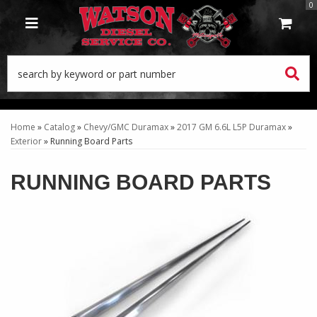
0
TOGGLE NAVIGATION
Home
»
Catalog
»
Chevy/GMC Duramax
»
2017 GM 6.6L L5P Duramax
»
Exterior
»
Running Board Parts
RUNNING BOARD PARTS