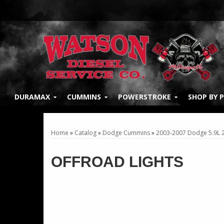
DURAMAX
CUMMINS
POWERSTROKE
SHOP BY 
Home
»
Catalog
»
Dodge Cummins
»
2003-2007 Dodge 5.9L
OFFROAD LIGHTS