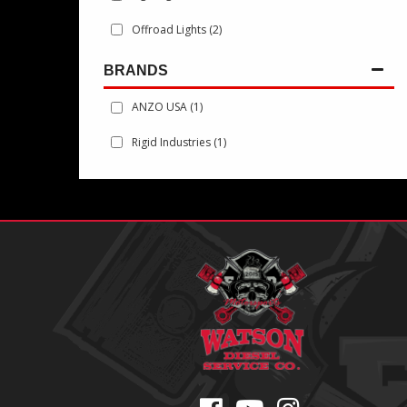
Offroad Lights
(2)
BRANDS
ANZO USA
(1)
Rigid Industries
(1)