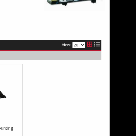
View:
unting