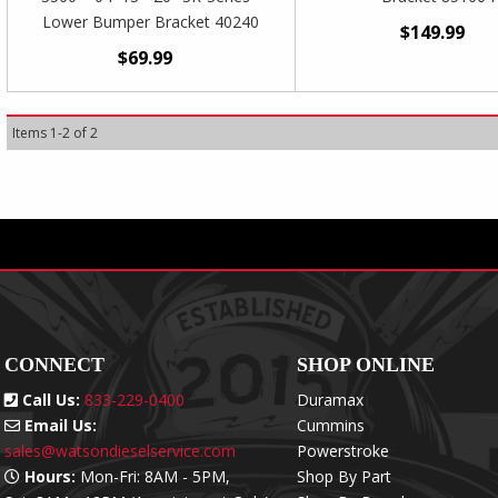
Lower Bumper Bracket 40240
$149.99
$69.99
Items
1
-
2
of
2
CONNECT
SHOP ONLINE
Call Us:
833-229-0400
Duramax
Email Us:
Cummins
sales@watsondieselservice.com
Powerstroke
Hours:
Mon-Fri: 8AM - 5PM,
Shop By Part