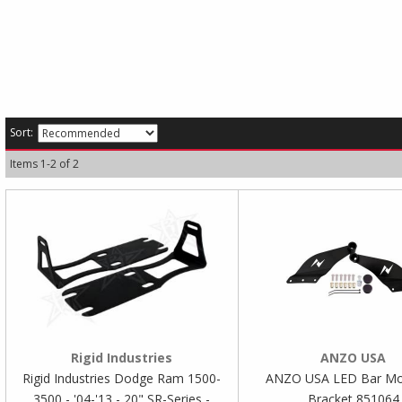
Sort:
Items
1
-
2
of
2
Rigid Industries
ANZO USA
Rigid Industries Dodge Ram 1500-
ANZO USA LED Bar Mo
3500 - '04-'13 - 20" SR-Series -
Bracket 851064