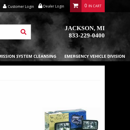
0
Dealer Login
Customer Login
JACKSON, MI
833-229-0400
EMISSION SYSTEM CLEANSING
EMERGENCY VEHICLE DIVISION