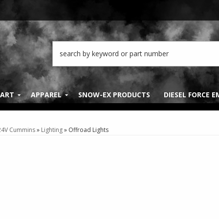
PART
APPAREL
SNOW-EX PRODUCTS
DIESEL FORCE 
 24V Cummins
»
Lighting
»
Offroad Lights