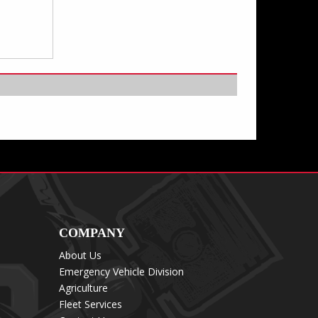
COMPANY
About Us
Emergency Vehicle Division
Agriculture
Fleet Services