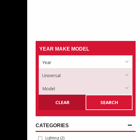
YEAR MAKE MODEL
CLEAR
SEARCH
Lighting
(2)