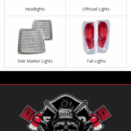
Headlights
Offroad Lights
Side Marker Lights
Tail Lights