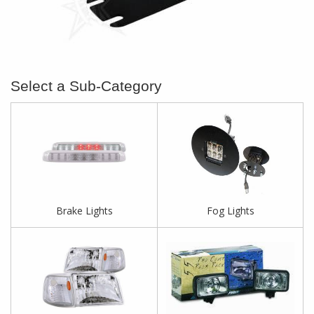
Brake Lights
Fog Lights