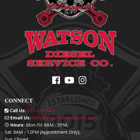
CONNECT
Call Us:
833-229-0400
Email Us:
sales@watsondieselservice.com
Hours:
Mon-Fri: 8AM - 5PM,
Sat: 8AM - 12PM (Appointment Only),
Sun: Closed