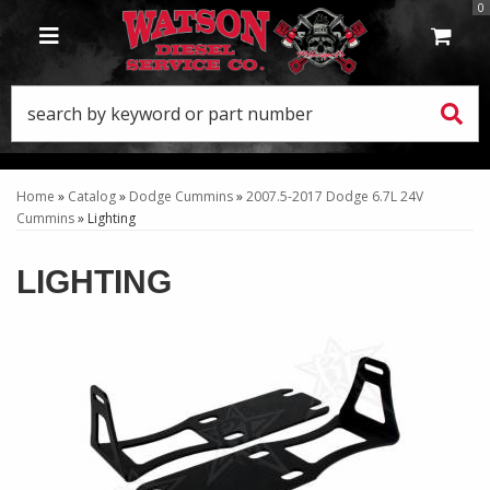
0
TOGGLE NAVIGATION
Home
»
Catalog
»
Dodge Cummins
»
2007.5-2017 Dodge 6.7L 24V
Cummins
»
Lighting
LIGHTING