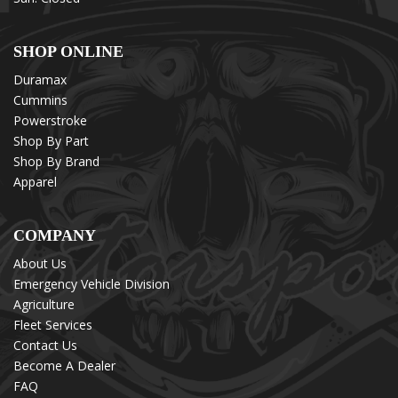
SHOP ONLINE
Duramax
Cummins
Powerstroke
Shop By Part
Shop By Brand
Apparel
COMPANY
About Us
Emergency Vehicle Division
Agriculture
Fleet Services
Contact Us
Become A Dealer
FAQ