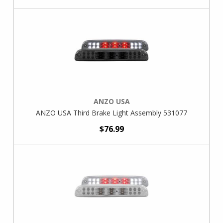
ANZO USA
ANZO USA Third Brake Light Assembly 531077
$76.99