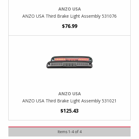
ANZO USA
ANZO USA Third Brake Light Assembly 531076
$76.99
ANZO USA
ANZO USA Third Brake Light Assembly 531021
$125.43
Items
1
-
4
of
4