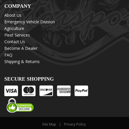
COMPANY
About Us
Emergency Vehicle Division
Agriculture
Fleet Services
Contact Us
Become A Dealer
FAQ
Shipping & Returns
SECURE SHOPPING
Site Map
Privacy Policy