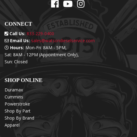
CONNECT
Call Us:
833-229-0400
Email Us:
sales@watsondieselservice.com
Hours:
Mon-Fri: 8AM - 5PM,
Sat: 8AM - 12PM (Appointment Only),
Sun: Closed
SHOP ONLINE
Duramax
Cummins
Powerstroke
Shop By Part
Shop By Brand
Apparel