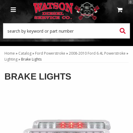
0
TOGGLE NAVIGATION
Home
»
Catalog
»
Ford Powerstroke
»
2008-2010 Ford 6.4L Powerstroke
»
Lighting
»
Brake Lights
BRAKE LIGHTS