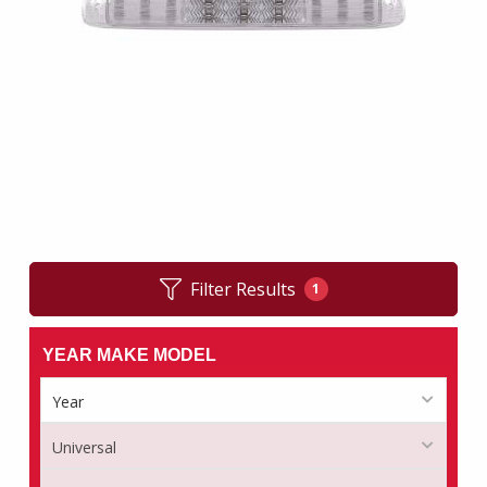
Filter Results
1
YEAR MAKE MODEL