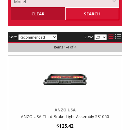
CLEAR
SEARCH
Sort:
View:
Items
1
-
4
of
4
ANZO USA
ANZO USA Third Brake Light Assembly 531050
$125.42