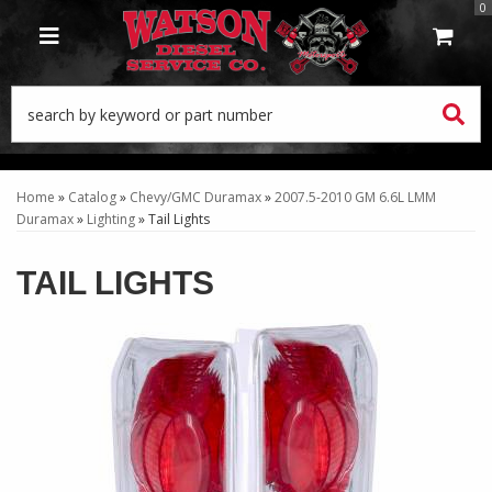
0
TOGGLE NAVIGATION
Home
»
Catalog
»
Chevy/GMC Duramax
»
2007.5-2010 GM 6.6L LMM
Duramax
»
Lighting
»
Tail Lights
TAIL LIGHTS