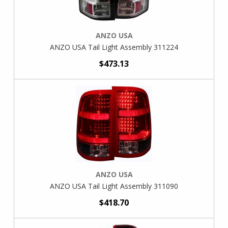
ANZO USA
ANZO USA Tail Light Assembly 311224
$473.13
ANZO USA
ANZO USA Tail Light Assembly 311090
$418.70