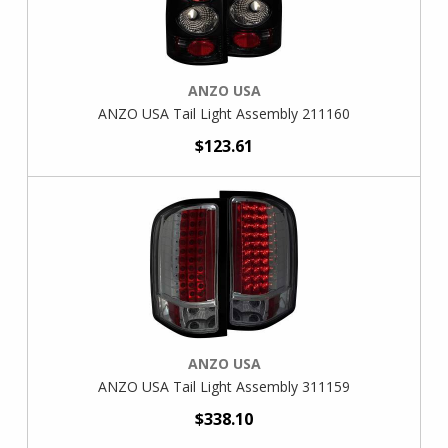
ANZO USA
ANZO USA Tail Light Assembly 211160
$123.61
ANZO USA
ANZO USA Tail Light Assembly 311159
$338.10