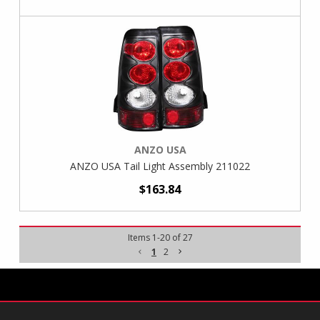
ANZO USA
ANZO USA Tail Light Assembly 211022
$163.84
Items
1
-
20
of
27
1
2