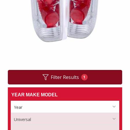
Filter Results
1
YEAR MAKE MODEL