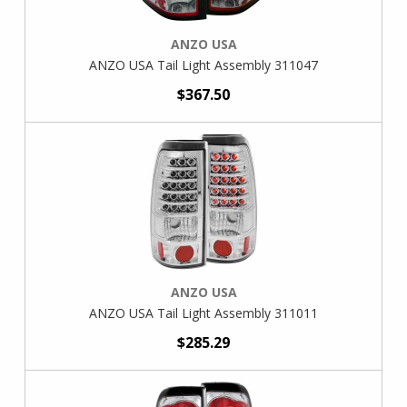
ANZO USA
ANZO USA Tail Light Assembly 311047
$367.50
ANZO USA
ANZO USA Tail Light Assembly 311011
$285.29