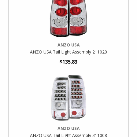
ANZO USA
ANZO USA Tail Light Assembly 211020
$135.83
ANZO USA
ANZO USA Tail Light Assembly 311008