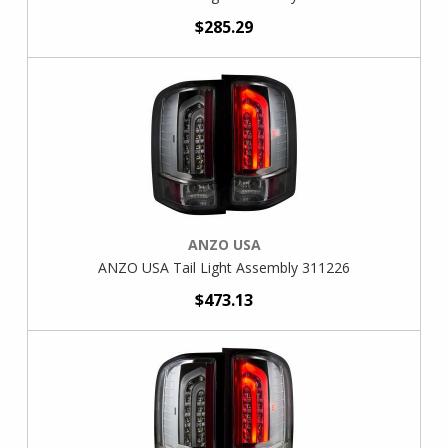
$285.29
ANZO USA
ANZO USA Tail Light Assembly 311226
$473.13