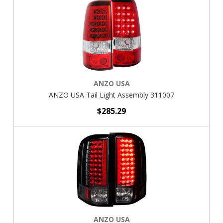
ANZO USA
ANZO USA Tail Light Assembly 311007
$285.29
ANZO USA