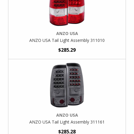
ANZO USA
ANZO USA Tail Light Assembly 311010
$285.29
ANZO USA
ANZO USA Tail Light Assembly 311161
$285.28