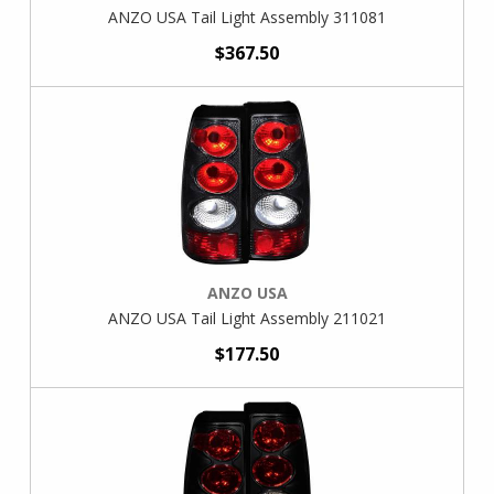
ANZO USA Tail Light Assembly 311081
$367.50
ANZO USA
ANZO USA Tail Light Assembly 211021
$177.50