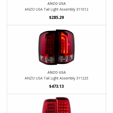
ANZO USA
ANZO USA Tail Light Assembly 311012
$285.29
ANZO USA
ANZO USA Tail Light Assembly 311225
$473.13