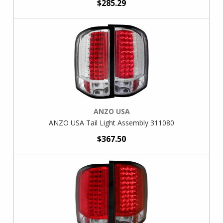
$285.29
ANZO USA
ANZO USA Tail Light Assembly 311080
$367.50