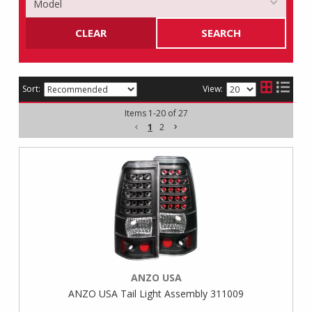
CLEAR
SEARCH
Sort:
View:
Items
1
-
20
of
27
1
2
ANZO USA
ANZO USA Tail Light Assembly 311009