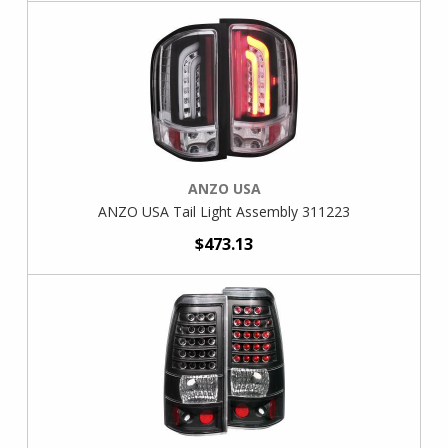
ANZO USA
ANZO USA Tail Light Assembly 311223
$473.13