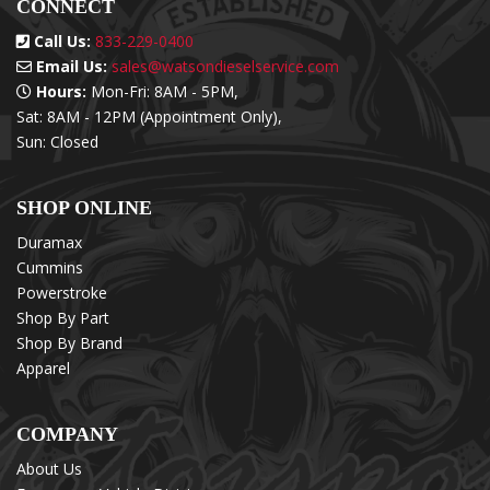
CONNECT
Call Us:
833-229-0400
Email Us:
sales@watsondieselservice.com
Hours:
Mon-Fri: 8AM - 5PM,
Sat: 8AM - 12PM (Appointment Only),
Sun: Closed
SHOP ONLINE
Duramax
Cummins
Powerstroke
Shop By Part
Shop By Brand
Apparel
COMPANY
About Us