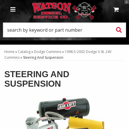
0
TOGGLE NAVIGATION
Home
»
Catalog
»
Dodge Cummins
»
1998.5-2002 Dodge 5.9L 24V
Cummins
»
Steering And Suspension
STEERING AND
SUSPENSION