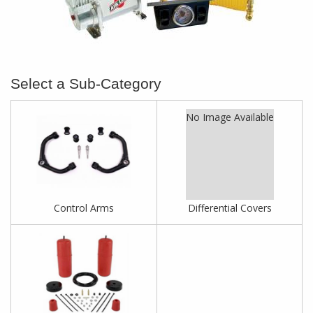
No Image Available
Control Arms
Differential Covers