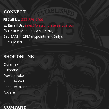
CONNECT
Call Us:
833-229-0400
Email Us:
sales@watsondieselservice.com
Hours:
Mon-Fri: 8AM - 5PM,
Sat: 8AM - 12PM (Appointment Only),
Sun: Closed
SHOP ONLINE
Duramax
Cummins
Powerstroke
Shop By Part
Shop By Brand
Apparel
COMPANY