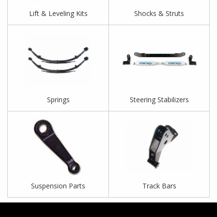
Lift & Leveling Kits
Shocks & Struts
Springs
Steering Stabilizers
Suspension Parts
Track Bars