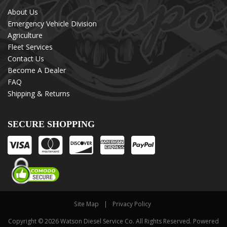
About Us
Emergency Vehicle Division
Agriculture
Fleet Services
Contact Us
Become A Dealer
FAQ
Shipping & Returns
SECURE SHOPPING
Site Map
Privacy Policy
Copyright © 2026 Watson Diesel Service Co. All Rights Reserved.
Powered