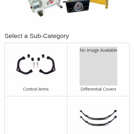
No Image Available
Control Arms
Differential Covers