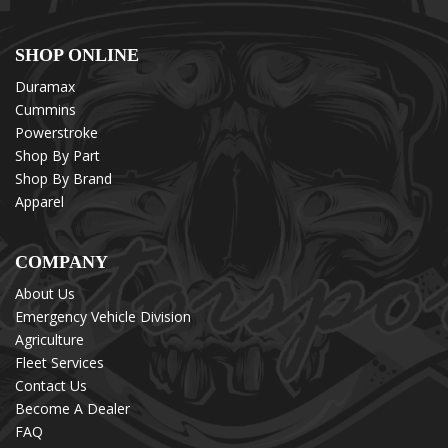
SHOP ONLINE
Duramax
Cummins
Powerstroke
Shop By Part
Shop By Brand
Apparel
COMPANY
About Us
Emergency Vehicle Division
Agriculture
Fleet Services
Contact Us
Become A Dealer
FAQ