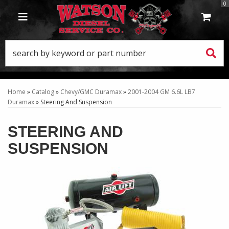
0
TOGGLE NAVIGATION
Home
»
Catalog
»
Chevy/GMC Duramax
»
2001-2004 GM 6.6L LB7
Duramax
»
Steering And Suspension
STEERING AND
SUSPENSION