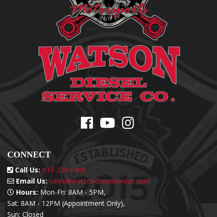
CONNECT
Call Us:
833-229-0400
Email Us:
sales@watsondieselservice.com
Hours:
Mon-Fri: 8AM - 5PM,
Sat: 8AM - 12PM (Appointment Only),
Sun: Closed