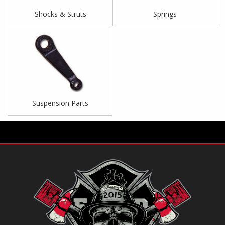
Shocks & Struts
Springs
Suspension Parts