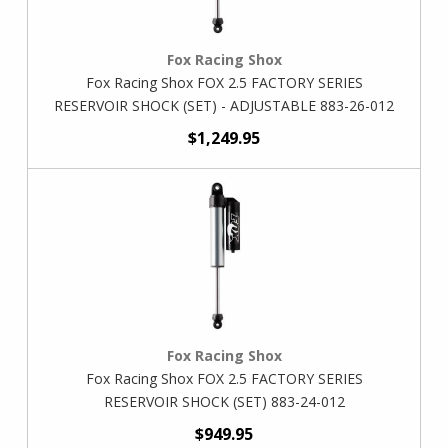
Fox Racing Shox
Fox Racing Shox FOX 2.5 FACTORY SERIES
RESERVOIR SHOCK (SET) - ADJUSTABLE 883-26-012
$1,249.95
Fox Racing Shox
Fox Racing Shox FOX 2.5 FACTORY SERIES
RESERVOIR SHOCK (SET) 883-24-012
$949.95