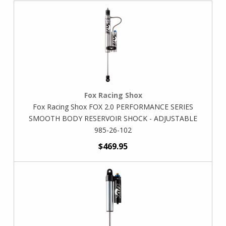
Fox Racing Shox
Fox Racing Shox FOX 2.0 PERFORMANCE SERIES
SMOOTH BODY RESERVOIR SHOCK - ADJUSTABLE
985-26-102
$469.95