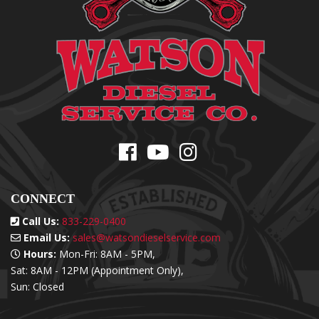
CONNECT
Call Us:
833-229-0400
Email Us:
sales@watsondieselservice.com
Hours:
Mon-Fri: 8AM - 5PM,
Sat: 8AM - 12PM (Appointment Only),
Sun: Closed