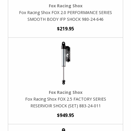
Fox Racing Shox
Fox Racing Shox FOX 2.0 PERFORMANCE SERIES
SMOOTH BODY IFP SHOCK 980-24-646
$219.95
Fox Racing Shox
Fox Racing Shox FOX 2.5 FACTORY SERIES
RESERVOIR SHOCK (SET) 883-24-011
$949.95