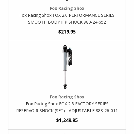
Fox Racing Shox
Fox Racing Shox FOX 2.0 PERFORMANCE SERIES
SMOOTH BODY IFP SHOCK 980-24-652
$219.95
Fox Racing Shox
Fox Racing Shox FOX 2.5 FACTORY SERIES
RESERVOIR SHOCK (SET) - ADJUSTABLE 883-26-011
$1,249.95