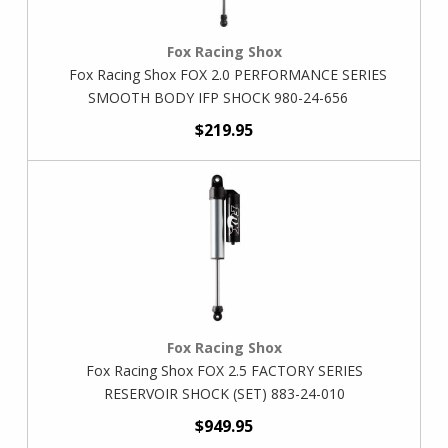
Fox Racing Shox
Fox Racing Shox FOX 2.0 PERFORMANCE SERIES
SMOOTH BODY IFP SHOCK 980-24-656
$219.95
Fox Racing Shox
Fox Racing Shox FOX 2.5 FACTORY SERIES
RESERVOIR SHOCK (SET) 883-24-010
$949.95