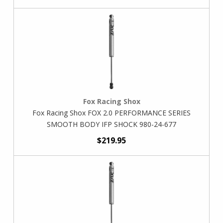
Fox Racing Shox
Fox Racing Shox FOX 2.0 PERFORMANCE SERIES
SMOOTH BODY IFP SHOCK 980-24-677
$219.95