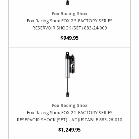
Fox Racing Shox
Fox Racing Shox FOX 2.5 FACTORY SERIES
RESERVOIR SHOCK (SET) 883-24-009
$949.95
Fox Racing Shox
Fox Racing Shox FOX 2.5 FACTORY SERIES
RESERVOIR SHOCK (SET) - ADJUSTABLE 883-26-010
$1,249.95