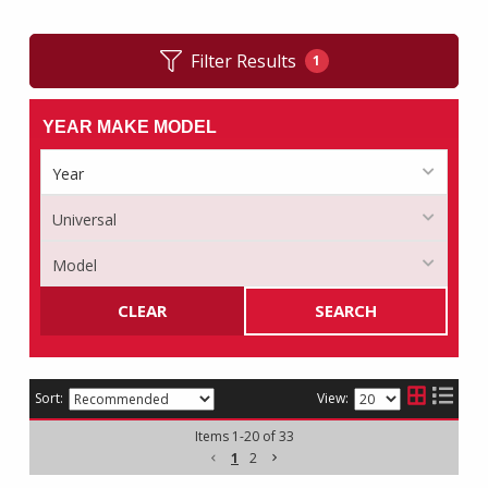
Filter Results
1
YEAR MAKE MODEL
CLEAR
SEARCH
Sort:
View:
Items
1
-
20
of
33
1
2