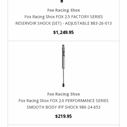
Fox Racing Shox
Fox Racing Shox FOX 2.5 FACTORY SERIES
RESERVOIR SHOCK (SET) - ADJUSTABLE 883-26-013
$1,249.95
Fox Racing Shox
Fox Racing Shox FOX 2.0 PERFORMANCE SERIES
SMOOTH BODY IFP SHOCK 980-24-653
$219.95