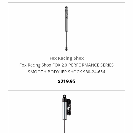
Fox Racing Shox
Fox Racing Shox FOX 2.0 PERFORMANCE SERIES
SMOOTH BODY IFP SHOCK 980-24-654
$219.95