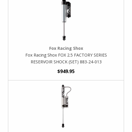
Fox Racing Shox
Fox Racing Shox FOX 2.5 FACTORY SERIES
RESERVOIR SHOCK (SET) 883-24-013
$949.95