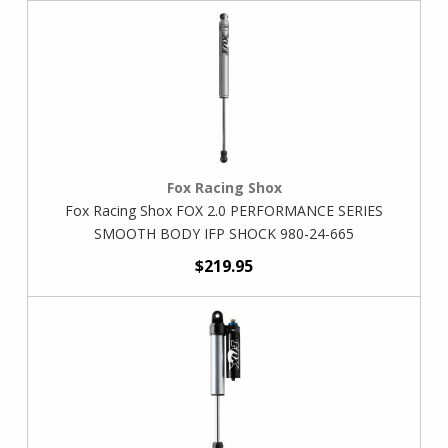
Fox Racing Shox
Fox Racing Shox FOX 2.0 PERFORMANCE SERIES
SMOOTH BODY IFP SHOCK 980-24-665
$219.95