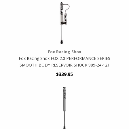
Fox Racing Shox
Fox Racing Shox FOX 2.0 PERFORMANCE SERIES
SMOOTH BODY RESERVOIR SHOCK 985-24-121
$339.95