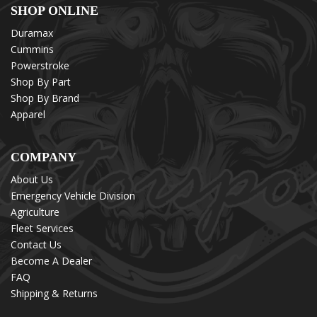
SHOP ONLINE
Duramax
Cummins
Powerstroke
Shop By Part
Shop By Brand
Apparel
COMPANY
About Us
Emergency Vehicle Division
Agriculture
Fleet Services
Contact Us
Become A Dealer
FAQ
Shipping & Returns