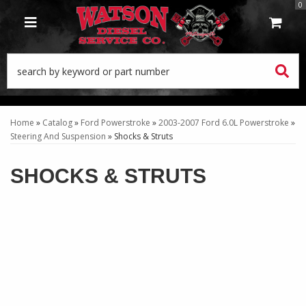
0
TOGGLE NAVIGATION
Home
»
Catalog
»
Ford Powerstroke
»
2003-2007 Ford 6.0L Powerstroke
»
Steering And Suspension
»
Shocks & Struts
SHOCKS & STRUTS