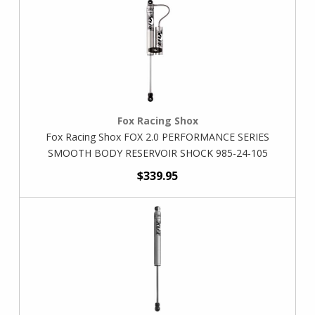
Fox Racing Shox
Fox Racing Shox FOX 2.0 PERFORMANCE SERIES
SMOOTH BODY RESERVOIR SHOCK 985-24-105
$339.95