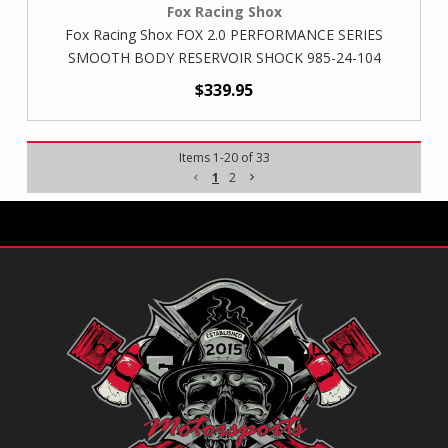
Fox Racing Shox
Fox Racing Shox FOX 2.0 PERFORMANCE SERIES
SMOOTH BODY RESERVOIR SHOCK 985-24-104
$339.95
Items
1
-
20
of
33
1
2