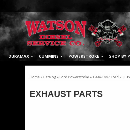
DURAMAX
CUMMINS
POWERSTROKE
SHOP BY 
Home
»
Catalog
»
Ford Powerstroke
»
1994-1997 Ford 7.3L 
EXHAUST PARTS