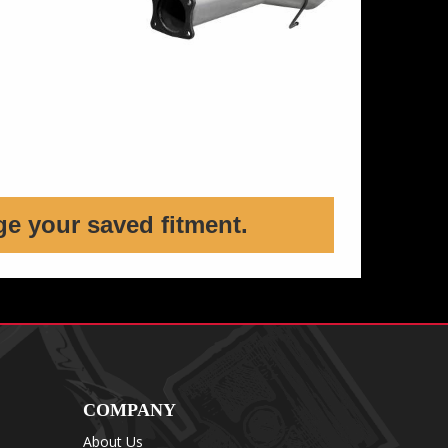
ge your saved fitment.
COMPANY
About Us