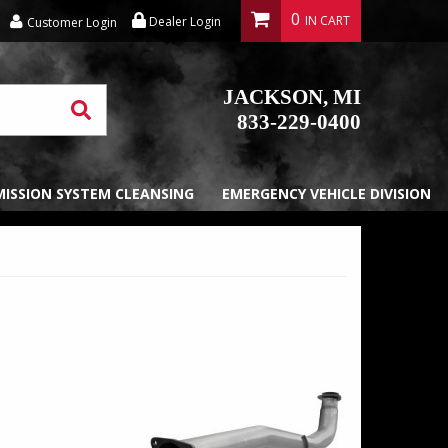
0
Dealer Login
Customer Login
JACKSON, MI
833-229-0400
EMISSION SYSTEM CLEANSING
EMERGENCY VEHICLE DIVISION