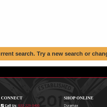
urrent search. Try a new search or chan
CONNECT
SHOP ONLINE
Call Us:
833-229-0400
Duramax