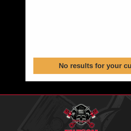
No results for your c