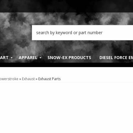
PART
APPAREL
SNOW-EX PRODUCTS
DIESEL FORCE 
Powerstroke
»
Exhaust
»
Exhaust Parts