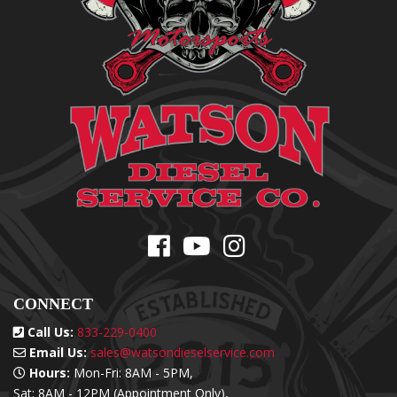
CONNECT
Call Us:
833-229-0400
Email Us:
sales@watsondieselservice.com
Hours:
Mon-Fri: 8AM - 5PM,
Sat: 8AM - 12PM (Appointment Only),