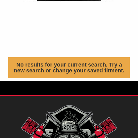
No results for your current search. Try a
new search or change your saved fitment.