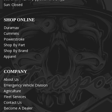
Sun: Closed
SHOP ONLINE
Duramax
Cummins
Powerstroke
Shop By Part
Shop By Brand
Apparel
COMPANY
About Us
Emergency Vehicle Division
Agriculture
Fleet Services
Contact Us
Become A Dealer