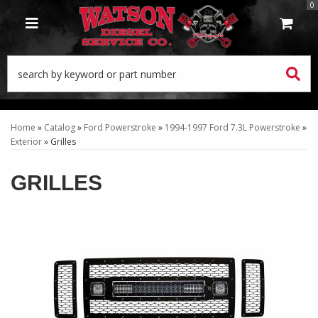
0
TOGGLE NAVIGATION
Home
»
Catalog
»
Ford Powerstroke
»
1994-1997 Ford 7.3L Powerstroke
»
Exterior
»
Grilles
GRILLES