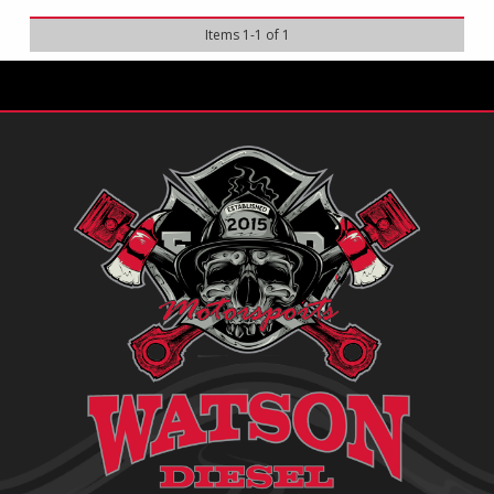
Items
1
-
1
of
1