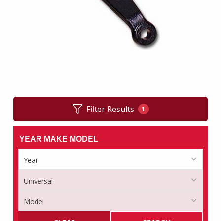
Filter Results
1
YEAR MAKE MODEL