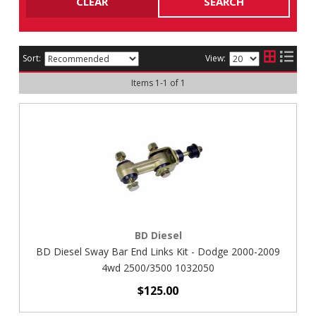
CLEAR
SEARCH
Sort:
View:
Items
1
-
1
of
1
BD Diesel
BD Diesel Sway Bar End Links Kit - Dodge 2000-2009
4wd 2500/3500 1032050
$125.00