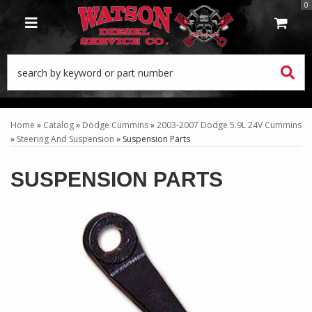
0
TOGGLE NAVIGATION
Home
»
Catalog
»
Dodge Cummins
»
2003-2007 Dodge 5.9L 24V Cummins
»
Steering And Suspension
»
Suspension Parts
SUSPENSION PARTS