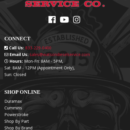
CONNECT
Call Us:
833-229-0400
Email Us:
sales@watsondieselservice.com
Hours:
Mon-Fri: 8AM - 5PM,
Sat: 8AM - 12PM (Appointment Only),
Sun: Closed
SHOP ONLINE
Duramax
Cummins
Powerstroke
Shop By Part
Shop By Brand