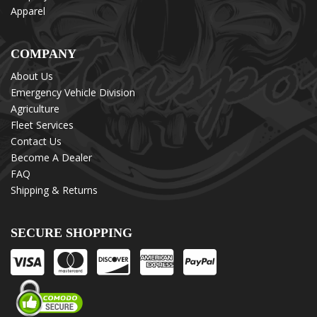
Apparel
COMPANY
About Us
Emergency Vehicle Division
Agriculture
Fleet Services
Contact Us
Become A Dealer
FAQ
Shipping & Returns
SECURE SHOPPING