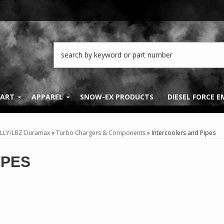
PART
APPAREL
SNOW-EX PRODUCTS
DIESEL FORCE 
 LLY/LBZ Duramax
»
Turbo Chargers & Components
»
Intercoolers and Pipes
IPES