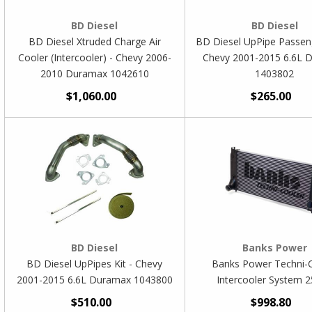
BD Diesel
BD Diesel
BD Diesel Xtruded Charge Air
BD Diesel UpPipe Passeng
Cooler (Intercooler) - Chevy 2006-
Chevy 2001-2015 6.6L 
2010 Duramax 1042610
1403802
$1,060.00
$265.00
BD Diesel
Banks Power
BD Diesel UpPipes Kit - Chevy
Banks Power Techni-
2001-2015 6.6L Duramax 1043800
Intercooler System 
$510.00
$998.80