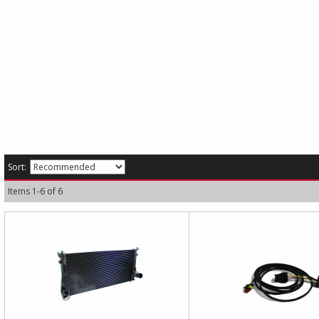
Sort:
Items
1
-
6
of
6