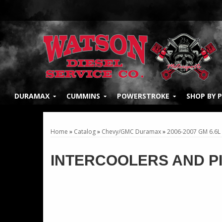
DURAMAX
CUMMINS
POWERSTROKE
SHOP BY 
Home
»
Catalog
»
Chevy/GMC Duramax
»
2006-2007 GM 6.6L
INTERCOOLERS AND P