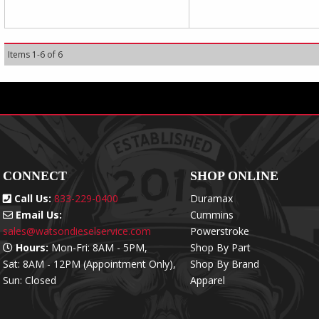
Items
1
-
6
of
6
CONNECT
SHOP ONLINE
Call Us:
833-229-0400
Duramax
Email Us:
Cummins
sales@watsondieselservice.com
Powerstroke
Hours:
Mon-Fri: 8AM - 5PM,
Shop By Part
Sat: 8AM - 12PM (Appointment Only),
Shop By Brand
Sun: Closed
Apparel