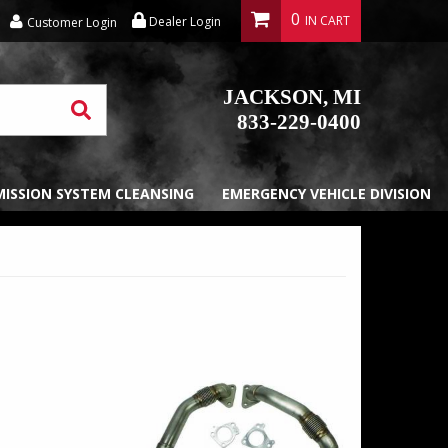
0
Dealer Login
Customer Login
JACKSON, MI
833-229-0400
EMISSION SYSTEM CLEANSING
EMERGENCY VEHICLE DIVISION