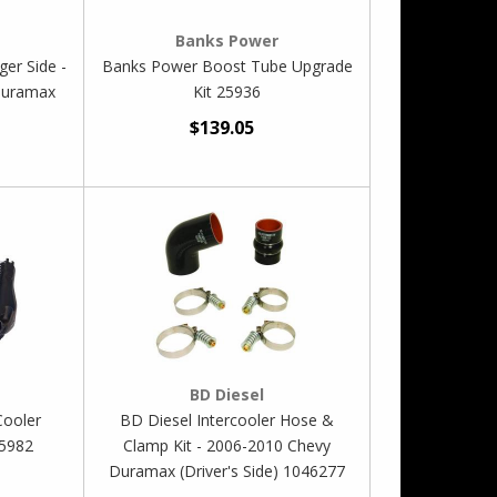
Banks Power
er Side -
Banks Power Boost Tube Upgrade
Duramax
Kit 25936
$139.05
BD Diesel
Cooler
BD Diesel Intercooler Hose &
25982
Clamp Kit - 2006-2010 Chevy
Duramax (Driver's Side) 1046277