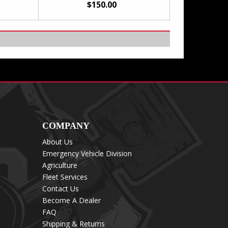
$150.00
COMPANY
About Us
Emergency Vehicle Division
Agriculture
Fleet Services
Contact Us
Become A Dealer
FAQ
Shipping & Returns