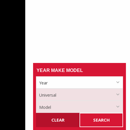
YEAR MAKE MODEL
CLEAR
SEARCH