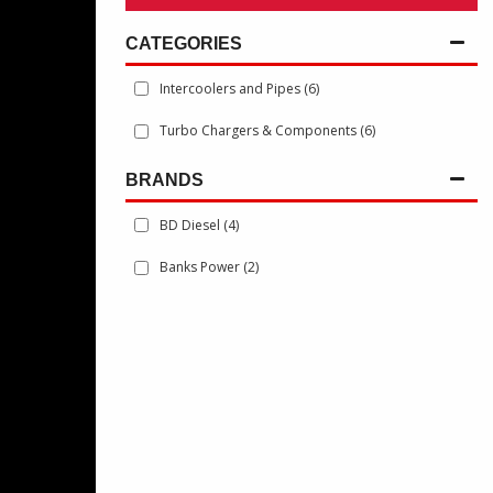
Intercoolers and Pipes
(6)
Turbo Chargers & Components
(6)
BRANDS
BD Diesel
(4)
Banks Power
(2)