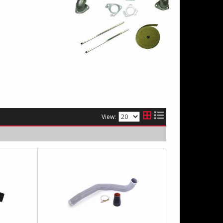
View: