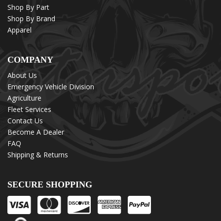
Shop By Part
Shop By Brand
Apparel
COMPANY
About Us
Emergency Vehicle Division
Agriculture
Fleet Services
Contact Us
Become A Dealer
FAQ
Shipping & Returns
SECURE SHOPPING