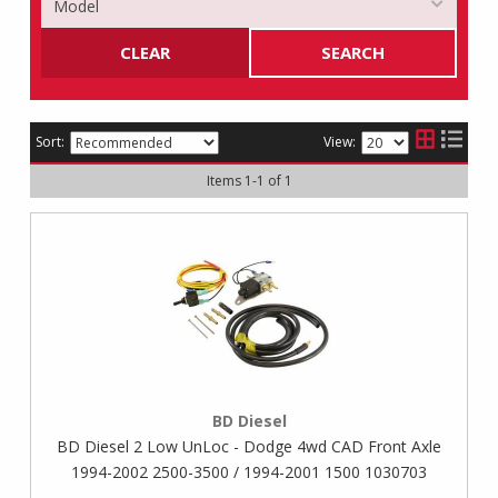
CLEAR
SEARCH
Sort:
View:
Items
1
-
1
of
1
BD Diesel
BD Diesel 2 Low UnLoc - Dodge 4wd CAD Front Axle
1994-2002 2500-3500 / 1994-2001 1500 1030703