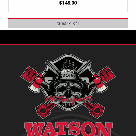
$148.00
Items
1
-
1
of
1