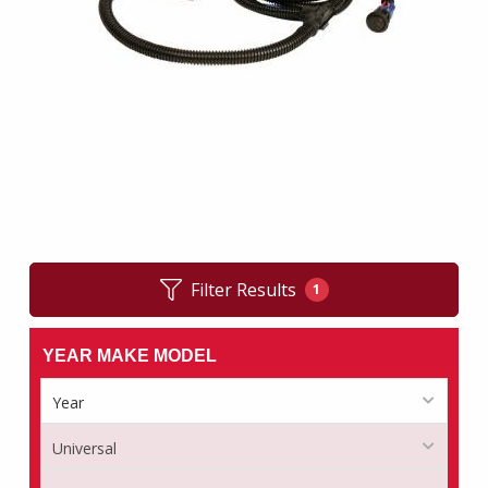
Filter Results
1
YEAR MAKE MODEL