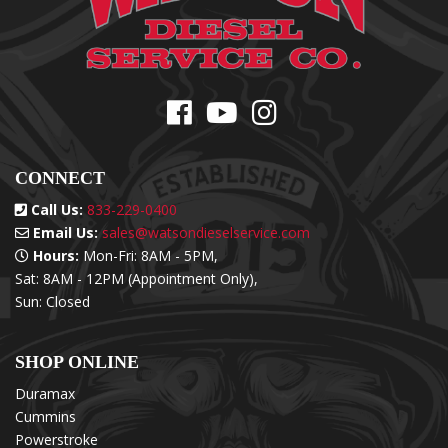
CONNECT
Call Us:
833-229-0400
Email Us:
sales@watsondieselservice.com
Hours:
Mon-Fri: 8AM - 5PM,
Sat: 8AM - 12PM (Appointment Only),
Sun: Closed
SHOP ONLINE
Duramax
Cummins
Powerstroke