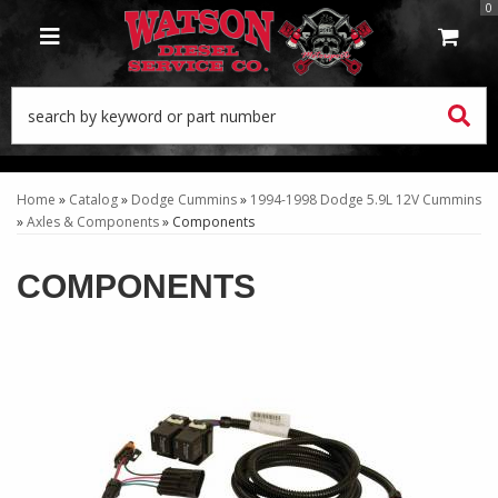
0
TOGGLE NAVIGATION
Home
»
Catalog
»
Dodge Cummins
»
1994-1998 Dodge 5.9L 12V Cummins
»
Axles & Components
»
Components
COMPONENTS