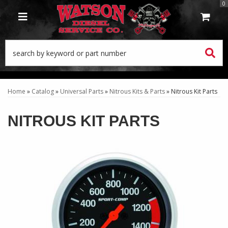
0
TOGGLE NAVIGATION
Home
»
Catalog
»
Universal Parts
»
Nitrous Kits & Parts
»
Nitrous Kit Parts
NITROUS KIT PARTS