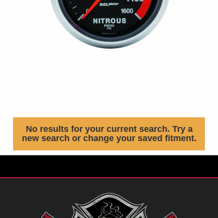
No results for your current search. Try a
new search or change your saved fitment.