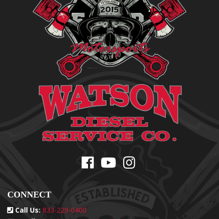
CONNECT
Call Us:
833-229-0400