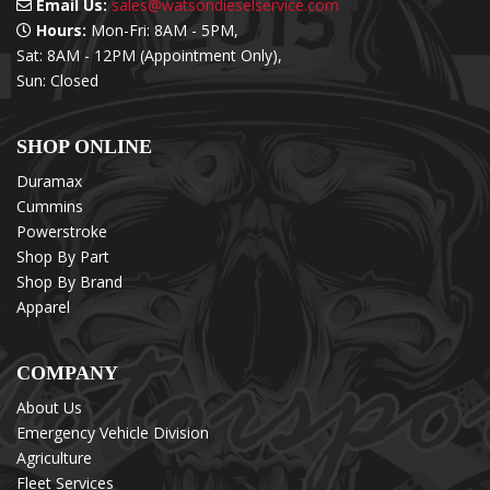
Email Us:
sales@watsondieselservice.com
Hours:
Mon-Fri: 8AM - 5PM,
Sat: 8AM - 12PM (Appointment Only),
Sun: Closed
SHOP ONLINE
Duramax
Cummins
Powerstroke
Shop By Part
Shop By Brand
Apparel
COMPANY
About Us
Emergency Vehicle Division
Agriculture
Fleet Services