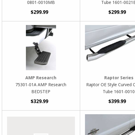
0801-0010MB
Tube 1601-0021
$299.99
$299.99
AMP Research
Raptor Series
75301-01A AMP Research
Raptor OE Style Curved 
BEDSTEP
Tube 1601-0010
$329.99
$399.99