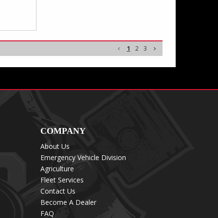
1
2
3
COMPANY
About Us
Emergency Vehicle Division
Agriculture
Fleet Services
Contact Us
Become A Dealer
FAQ