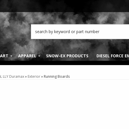
PART
APPAREL
SNOW-EX PRODUCTS
DIESEL FORCE 
6L LLY Duramax
»
Exterior
»
Running Boards