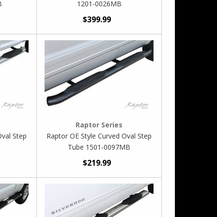
B
1201-0026MB
$399.99
Raptor Series
Oval Step
Raptor OE Style Curved Oval Step
Tube 1501-0097MB
$219.99