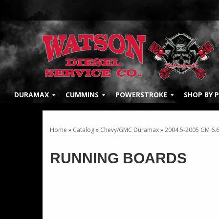
DURAMAX
CUMMINS
POWERSTROKE
SHOP BY 
Home
»
Catalog
»
Chevy/GMC Duramax
»
2004.5-2005 GM 6.
RUNNING BOARDS