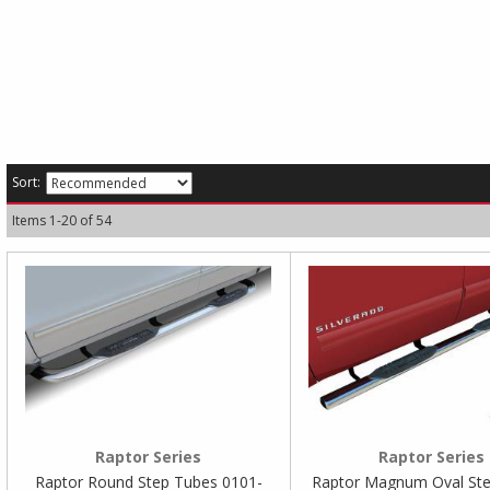
Sort:
Items
1
-
20
of
54
Raptor Series
Raptor Series
Raptor Round Step Tubes 0101-
Raptor Magnum Oval Ste