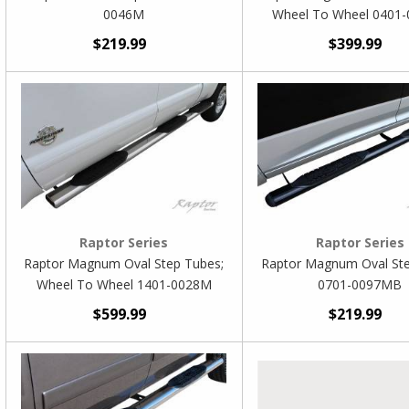
0046M
Wheel To Wheel 0401
$219.99
$399.99
Raptor Series
Raptor Series
Raptor Magnum Oval Step Tubes;
Raptor Magnum Oval St
Wheel To Wheel 1401-0028M
0701-0097MB
$599.99
$219.99