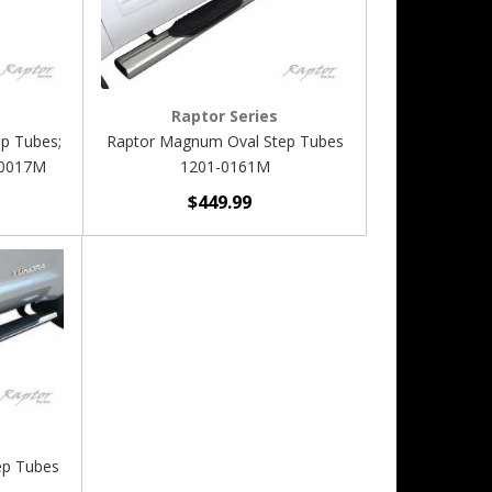
Raptor Series
p Tubes;
Raptor Magnum Oval Step Tubes
-0017M
1201-0161M
$449.99
ep Tubes