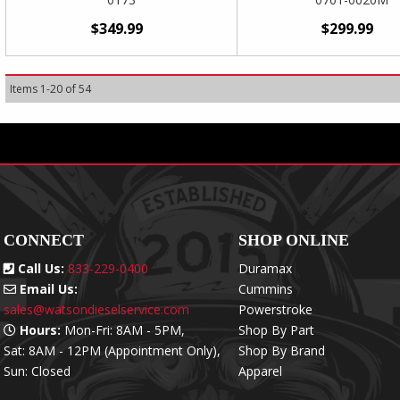
$349.99
$299.99
Items
1
-
20
of
54
CONNECT
SHOP ONLINE
Call Us:
833-229-0400
Duramax
Email Us:
Cummins
sales@watsondieselservice.com
Powerstroke
Hours:
Mon-Fri: 8AM - 5PM,
Shop By Part
Sat: 8AM - 12PM (Appointment Only),
Shop By Brand
Sun: Closed
Apparel