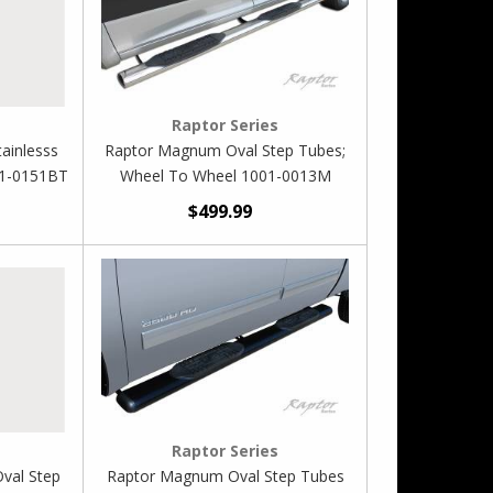
Raptor Series
ainlesss
Raptor Magnum Oval Step Tubes;
01-0151BT
Wheel To Wheel 1001-0013M
$499.99
Raptor Series
Oval Step
Raptor Magnum Oval Step Tubes