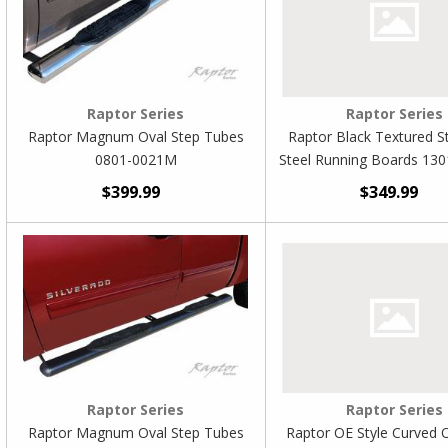
Raptor Series
Raptor Series
Raptor Magnum Oval Step Tubes
Raptor Black Textured St
0801-0021M
Steel Running Boards 13
$399.99
$349.99
Raptor Series
Raptor Series
Raptor Magnum Oval Step Tubes
Raptor OE Style Curved 