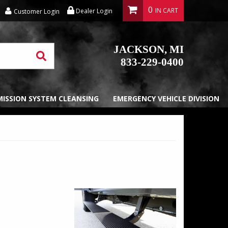
0
Dealer Login
Customer Login
JACKSON, MI
833-229-0400
EMISSION SYSTEM CLEANSING
EMERGENCY VEHICLE DIVISION