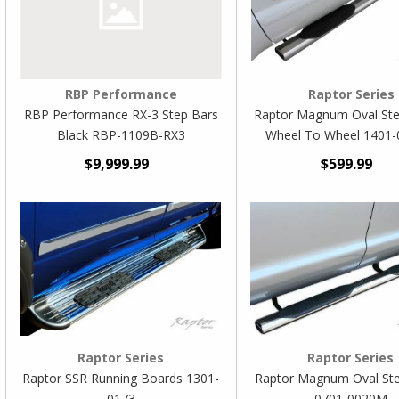
RBP Performance
Raptor Series
RBP Performance RX-3 Step Bars
Raptor Magnum Oval Ste
Black RBP-1109B-RX3
Wheel To Wheel 1401
$9,999.99
$599.99
Raptor Series
Raptor Series
Raptor SSR Running Boards 1301-
Raptor Magnum Oval St
0173
0701-0020M