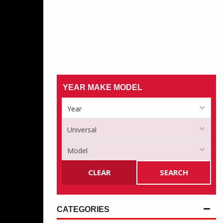
YEAR MAKE MODEL
CLEAR
SEARCH