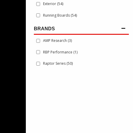
Exterior
(54)
Running Boards
(54)
BRANDS
AMP Research
(3)
RBP Performance
(1)
Raptor Series
(50)