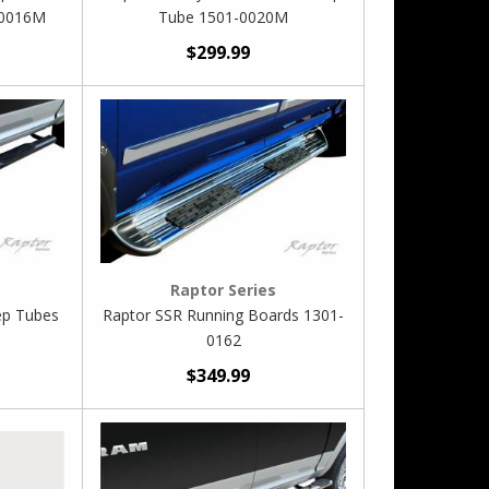
-0016M
Tube 1501-0020M
$299.99
Raptor Series
ep Tubes
Raptor SSR Running Boards 1301-
0162
$349.99