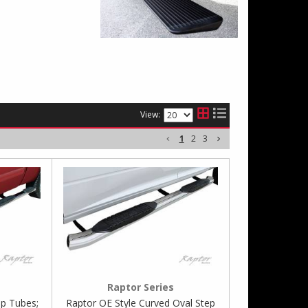
View:
1
2
3
Raptor Series
p Tubes;
Raptor OE Style Curved Oval Step