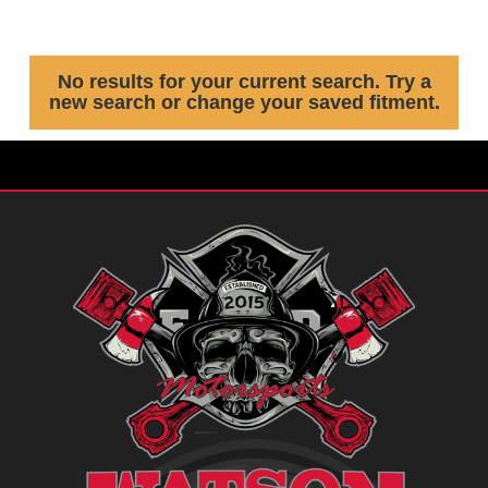
No results for your current search. Try a
new search or change your saved fitment.