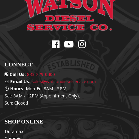
CONNECT
Call Us:
833-229-0400
Email Us:
sales@watsondieselservice.com
Hours:
Mon-Fri: 8AM - 5PM,
Sat: 8AM - 12PM (Appointment Only),
Sun: Closed
SHOP ONLINE
Duramax
Cummins