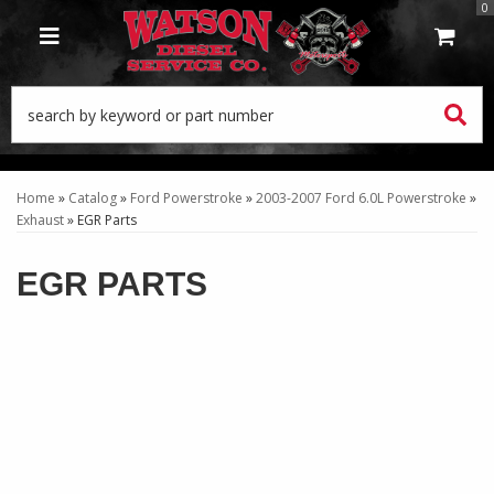
0
TOGGLE NAVIGATION
Home
»
Catalog
»
Ford Powerstroke
»
2003-2007 Ford 6.0L Powerstroke
»
Exhaust
»
EGR Parts
EGR PARTS