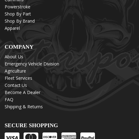
Powerstroke
Shop By Part
Shop By Brand
Apparel
COMPANY
About Us
Emergency Vehicle Division
Agriculture
Fleet Services
Contact Us
Become A Dealer
FAQ
Shipping & Returns
SECURE SHOPPING