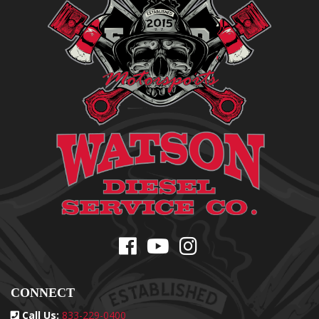
CONNECT
Call Us:
833-229-0400