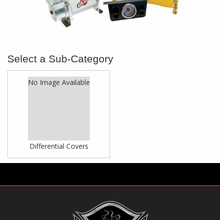
No Image Available
Differential Covers