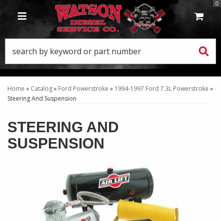
0
TOGGLE NAVIGATION
Home
»
Catalog
»
Ford Powerstroke
»
1994-1997 Ford 7.3L Powerstroke
»
Steering And Suspension
STEERING AND
SUSPENSION