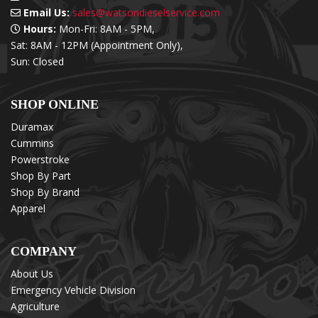
Email Us:
sales@watsondieselservice.com
Hours:
Mon-Fri: 8AM - 5PM,
Sat: 8AM - 12PM (Appointment Only),
Sun: Closed
SHOP ONLINE
Duramax
Cummins
Powerstroke
Shop By Part
Shop By Brand
Apparel
COMPANY
About Us
Emergency Vehicle Division
Agriculture