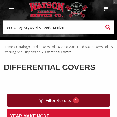
0
TOGGLE NAVIGATION
Home
»
Catalog
»
Ford Powerstroke
»
2008-2010 Ford 6.4L Powerstroke
»
Steering And Suspension
»
Differential Covers
DIFFERENTIAL COVERS
Filter Results
1
YEAR MAKE MODEL