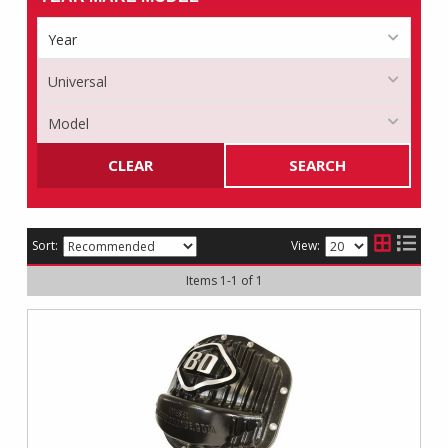
CLEAR
SEARCH
Sort:
View:
Items
1
-
1
of
1