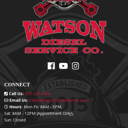
CONNECT
Call Us:
833-229-0400
Email Us:
sales@watsondieselservice.com
Hours:
Mon-Fri: 8AM - 5PM,
Sat: 8AM - 12PM (Appointment Only),
Sun: Closed