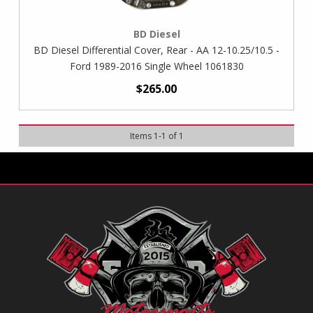
BD Diesel
BD Diesel Differential Cover, Rear - AA 12-10.25/10.5 -
Ford 1989-2016 Single Wheel 1061830
$265.00
Items
1
-
1
of
1