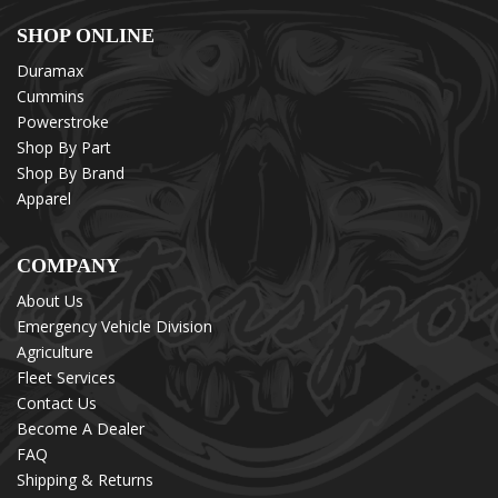
SHOP ONLINE
Duramax
Cummins
Powerstroke
Shop By Part
Shop By Brand
Apparel
COMPANY
About Us
Emergency Vehicle Division
Agriculture
Fleet Services
Contact Us
Become A Dealer
FAQ
Shipping & Returns