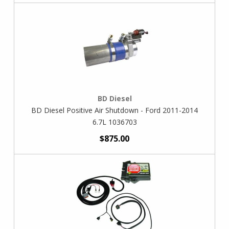
BD Diesel
BD Diesel Positive Air Shutdown - Ford 2011-2014
6.7L 1036703
$875.00