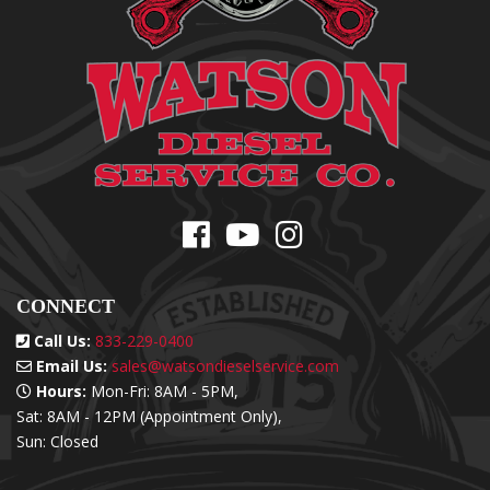
CONNECT
Call Us:
833-229-0400
Email Us:
sales@watsondieselservice.com
Hours:
Mon-Fri: 8AM - 5PM,
Sat: 8AM - 12PM (Appointment Only),
Sun: Closed