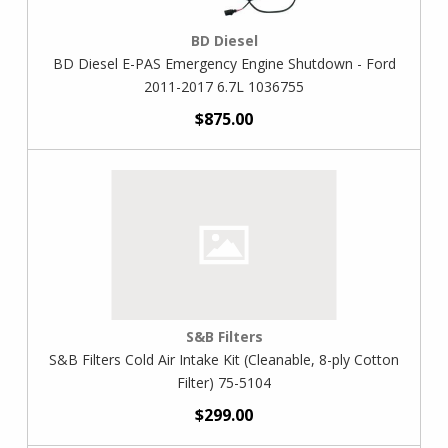
BD Diesel
BD Diesel E-PAS Emergency Engine Shutdown - Ford
2011-2017 6.7L 1036755
$875.00
S&B Filters
S&B Filters Cold Air Intake Kit (Cleanable, 8-ply Cotton
Filter) 75-5104
$299.00