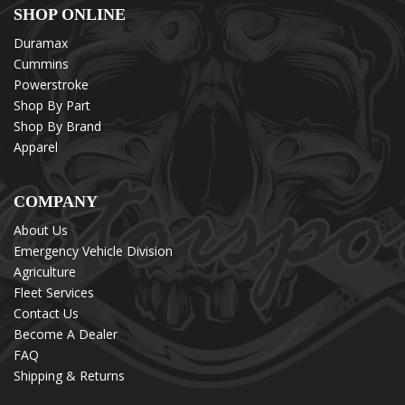
SHOP ONLINE
Duramax
Cummins
Powerstroke
Shop By Part
Shop By Brand
Apparel
COMPANY
About Us
Emergency Vehicle Division
Agriculture
Fleet Services
Contact Us
Become A Dealer
FAQ
Shipping & Returns