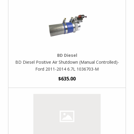
BD Diesel
BD Diesel Positive Air Shutdown (Manual Controlled)-
Ford 2011-2014 6.7L 1036703-M
$635.00