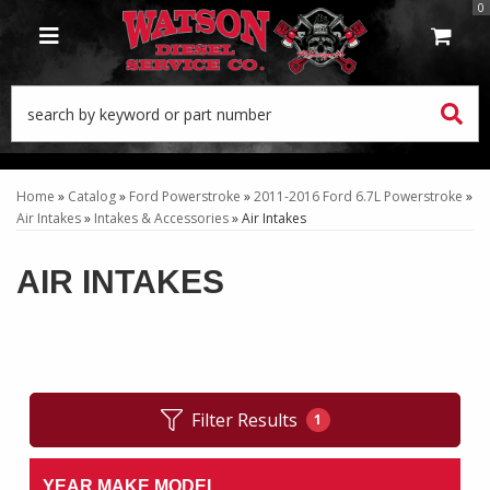
0
TOGGLE NAVIGATION
Home
»
Catalog
»
Ford Powerstroke
»
2011-2016 Ford 6.7L Powerstroke
»
Air Intakes
»
Intakes & Accessories
»
Air Intakes
AIR INTAKES
Filter Results
1
YEAR MAKE MODEL