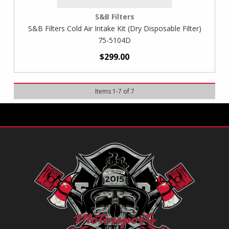
S&B Filters
S&B Filters Cold Air Intake Kit (Dry Disposable Filter)
75-5104D
$299.00
Items
1
-
7
of
7