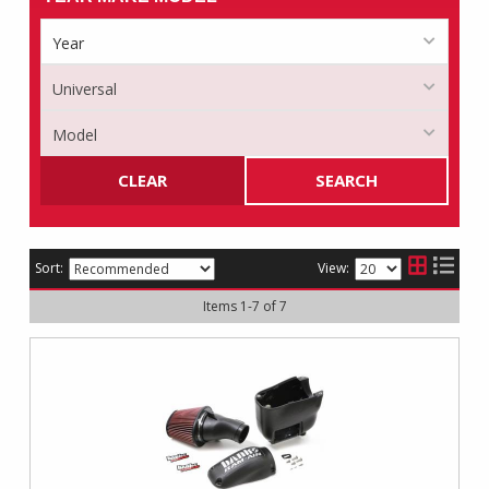
CLEAR
SEARCH
Sort:
View:
Items
1
-
7
of
7