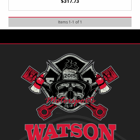
$317.73
Items
1
-
1
of
1