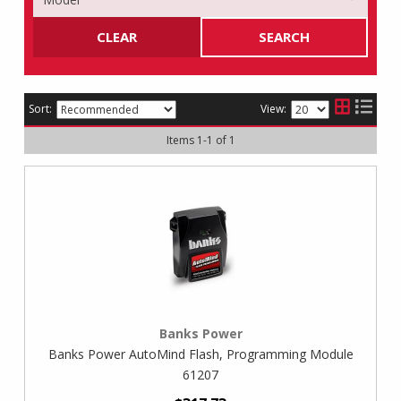
CLEAR
SEARCH
Sort:
View:
Items
1
-
1
of
1
Banks Power
Banks Power AutoMind Flash, Programming Module
61207