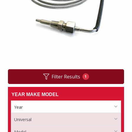
Filter Results
1
YEAR MAKE MODEL