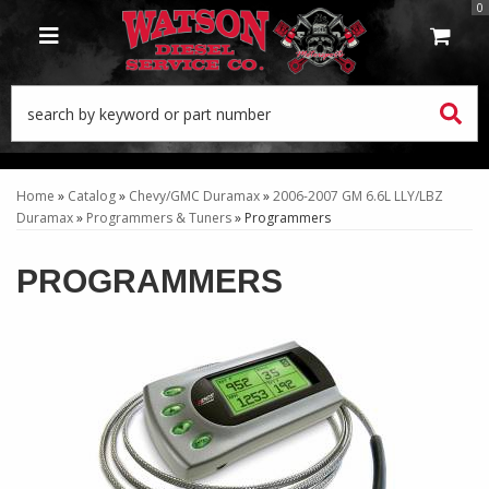
0
TOGGLE NAVIGATION
Home
»
Catalog
»
Chevy/GMC Duramax
»
2006-2007 GM 6.6L LLY/LBZ
Duramax
»
Programmers & Tuners
»
Programmers
PROGRAMMERS