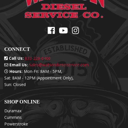
CONNECT
Call Us:
833-229-0400
Email Us:
sales@watsondieselservice.com
Hours:
Mon-Fri: 8AM - 5PM,
Sat: 8AM - 12PM (Appointment Only),
Sun: Closed
SHOP ONLINE
Duramax
Cummins
Powerstroke