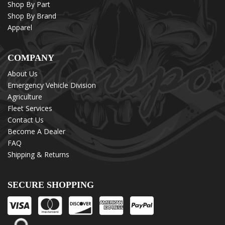
Shop By Part
Shop By Brand
Apparel
COMPANY
About Us
Emergency Vehicle Division
Agriculture
Fleet Services
Contact Us
Become A Dealer
FAQ
Shipping & Returns
SECURE SHOPPING