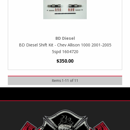
BD Diesel
BD Diesel Shift Kit - Chev Allison 1000 2001-2005
5spd 1604720
$350.00
Items
1
-
11
of
11