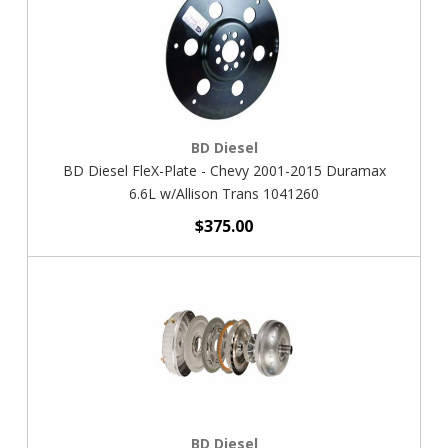
BD Diesel
BD Diesel FleX-Plate - Chevy 2001-2015 Duramax
6.6L w/Allison Trans 1041260
$375.00
BD Diesel