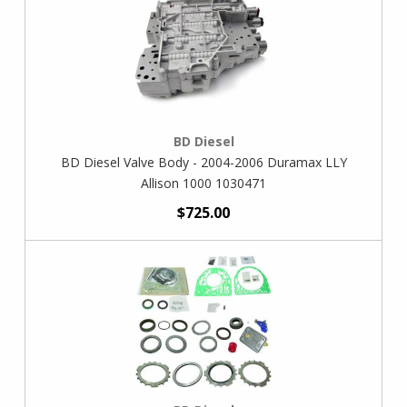
BD Diesel
BD Diesel Valve Body - 2004-2006 Duramax LLY
Allison 1000 1030471
$725.00