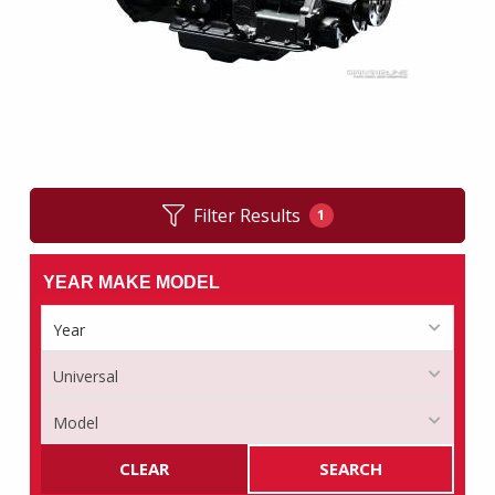
Filter Results
1
YEAR MAKE MODEL
CLEAR
SEARCH