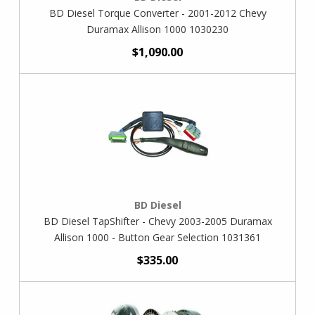
BD Diesel Torque Converter - 2001-2012 Chevy
Duramax Allison 1000 1030230
$1,090.00
BD Diesel
BD Diesel TapShifter - Chevy 2003-2005 Duramax
Allison 1000 - Button Gear Selection 1031361
$335.00