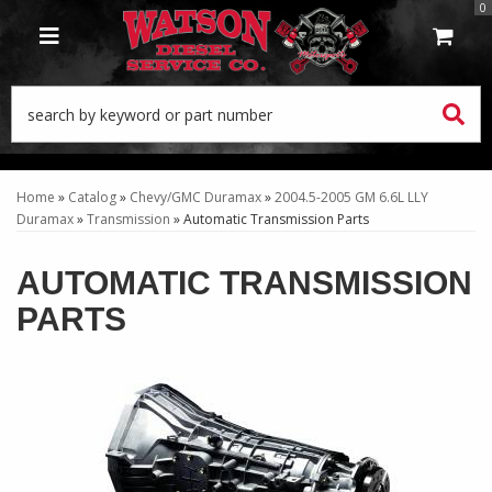
0
TOGGLE NAVIGATION
Home
»
Catalog
»
Chevy/GMC Duramax
»
2004.5-2005 GM 6.6L LLY
Duramax
»
Transmission
»
Automatic Transmission Parts
AUTOMATIC TRANSMISSION
PARTS