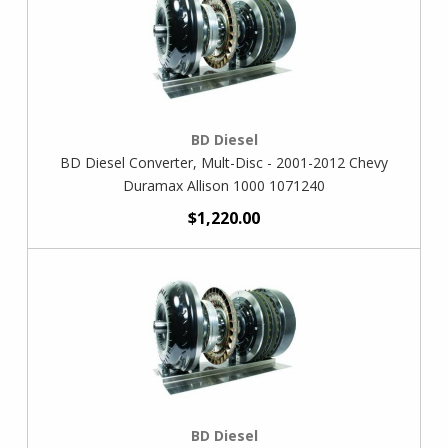
BD Diesel
BD Diesel Converter, Mult-Disc - 2001-2012 Chevy
Duramax Allison 1000 1071240
$1,220.00
BD Diesel