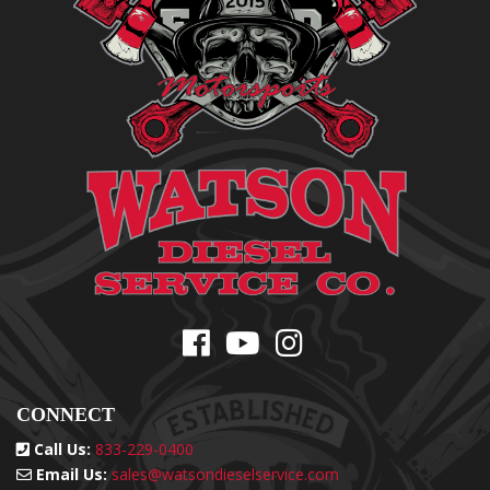
CONNECT
Call Us:
833-229-0400
Email Us:
sales@watsondieselservice.com