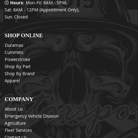
Hours:
Mon-Fri: 8AM - 5PM,
Sat: 8AM - 12PM (Appointment Only),
Sun: Closed
SHOP ONLINE
Duramax
Cummins
Powerstroke
Shop By Part
Shop By Brand
Apparel
COMPANY
About Us
Emergency Vehicle Division
Agriculture
Fleet Services
Contact Us