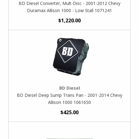
BD Diesel Converter, Mult-Disc - 2001-2012 Chevy
Duramax Allison 1000 - Low Stall 1071241
$1,220.00
BD Diesel
BD Diesel Deep Sump Trans Pan - 2001-2014 Chevy
Allison 1000 1061650
$425.00