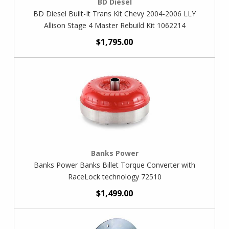
BD Diesel
BD Diesel Built-It Trans Kit Chevy 2004-2006 LLY
Allison Stage 4 Master Rebuild Kit 1062214
$1,795.00
Banks Power
Banks Power Banks Billet Torque Converter with
RaceLock technology 72510
$1,499.00