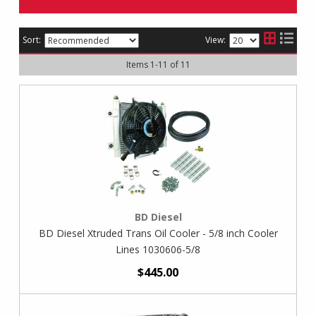
Sort:
View:
Items
1
-
11
of
11
BD Diesel
BD Diesel Xtruded Trans Oil Cooler - 5/8 inch Cooler
Lines 1030606-5/8
$445.00