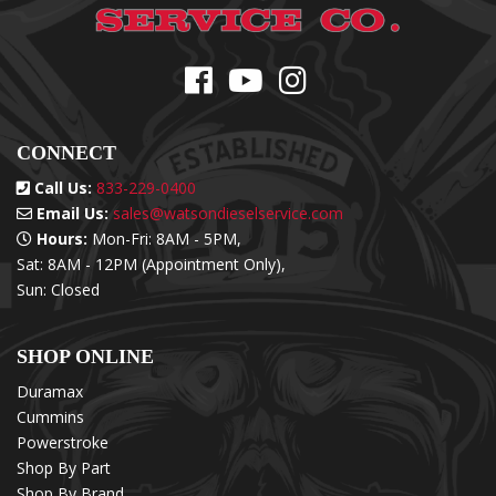
CONNECT
Call Us:
833-229-0400
Email Us:
sales@watsondieselservice.com
Hours:
Mon-Fri: 8AM - 5PM,
Sat: 8AM - 12PM (Appointment Only),
Sun: Closed
SHOP ONLINE
Duramax
Cummins
Powerstroke
Shop By Part
Shop By Brand