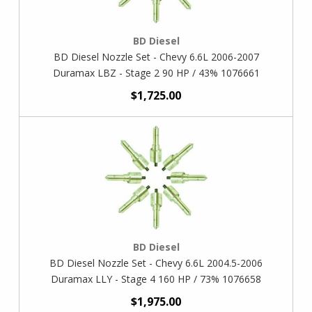
BD Diesel
BD Diesel Nozzle Set - Chevy 6.6L 2006-2007
Duramax LBZ - Stage 2 90 HP / 43% 1076661
$1,725.00
BD Diesel
BD Diesel Nozzle Set - Chevy 6.6L 2004.5-2006
Duramax LLY - Stage 4 160 HP / 73% 1076658
$1,975.00