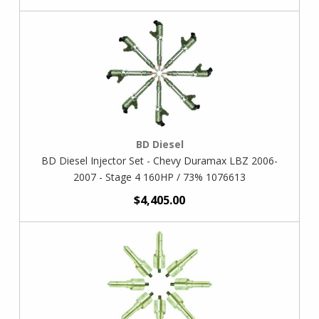
BD Diesel
BD Diesel Injector Set - Chevy Duramax LBZ 2006-
2007 - Stage 4 160HP / 73% 1076613
$4,405.00