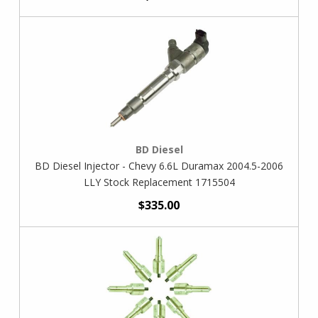
BD Diesel
BD Diesel Injector - Chevy 6.6L Duramax 2004.5-2006
LLY Stock Replacement 1715504
$335.00