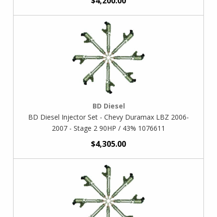
$4,200.00
BD Diesel
BD Diesel Injector Set - Chevy Duramax LBZ 2006-
2007 - Stage 2 90HP / 43% 1076611
$4,305.00