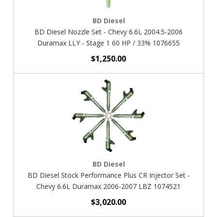
BD Diesel
BD Diesel Nozzle Set - Chevy 6.6L 2004.5-2006
Duramax LLY - Stage 1 60 HP / 33% 1076655
$1,250.00
BD Diesel
BD Diesel Stock Performance Plus CR Injector Set -
Chevy 6.6L Duramax 2006-2007 LBZ 1074521
$3,020.00