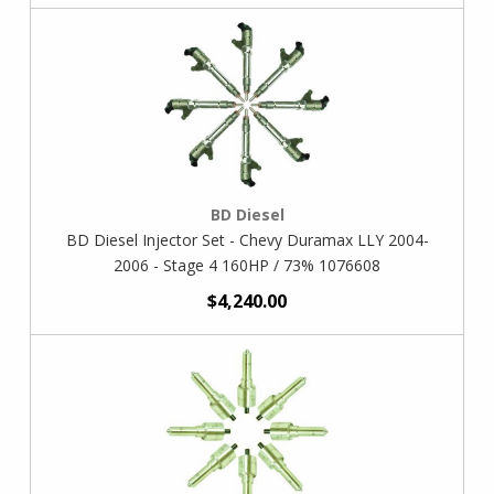
BD Diesel
BD Diesel Injector Set - Chevy Duramax LLY 2004-
2006 - Stage 4 160HP / 73% 1076608
$4,240.00