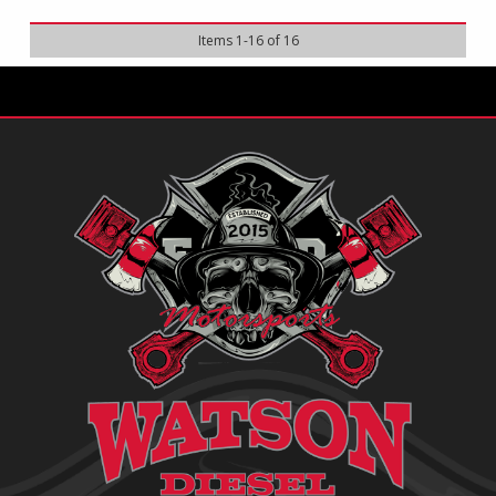
Items
1
-
16
of
16