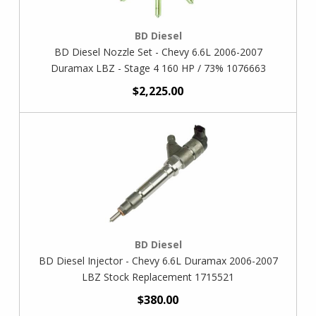
BD Diesel
BD Diesel Nozzle Set - Chevy 6.6L 2006-2007
Duramax LBZ - Stage 4 160 HP / 73% 1076663
$2,225.00
BD Diesel
BD Diesel Injector - Chevy 6.6L Duramax 2006-2007
LBZ Stock Replacement 1715521
$380.00