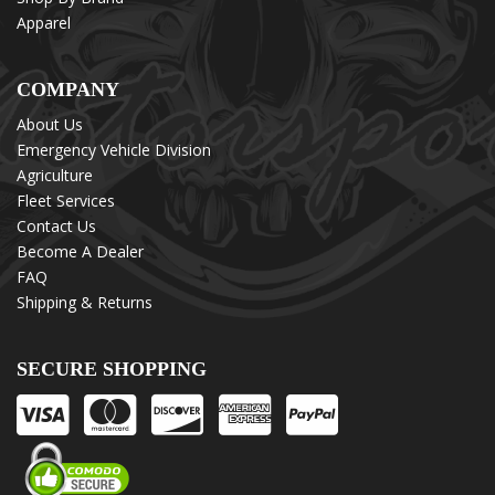
Apparel
COMPANY
About Us
Emergency Vehicle Division
Agriculture
Fleet Services
Contact Us
Become A Dealer
FAQ
Shipping & Returns
SECURE SHOPPING