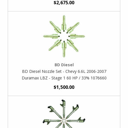
$2,675.00
BD Diesel
BD Diesel Nozzle Set - Chevy 6.6L 2006-2007
Duramax LBZ - Stage 1 60 HP / 33% 1076660
$1,500.00