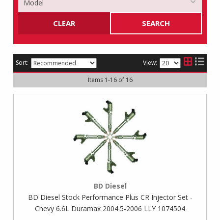
CLEAR
SEARCH
Sort:
View:
Items
1
-
16
of
16
BD Diesel
BD Diesel Stock Performance Plus CR Injector Set -
Chevy 6.6L Duramax 2004.5-2006 LLY 1074504