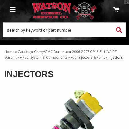
0
TOGGLE NAVIGATION
Home
»
Catalog
»
Chevy/GMC Duramax
»
2006-2007 GM 6.6L LLY/LBZ
Duramax
»
Fuel System & Components
»
Fuel Injectors & Parts
»
Injectors
INJECTORS