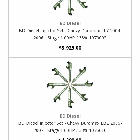
BD Diesel
BD Diesel Injector Set - Chevy Duramax LLY 2004-
2006 - Stage 1 60HP / 33% 1076605
$3,925.00
BD Diesel
BD Diesel Injector Set - Chevy Duramax LBZ 2006-
2007 - Stage 1 60HP / 33% 1076610