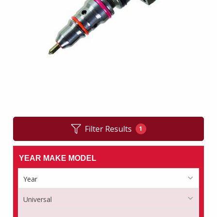
Filter Results
1
YEAR MAKE MODEL