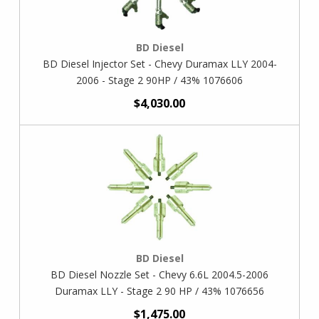
BD Diesel
BD Diesel Injector Set - Chevy Duramax LLY 2004-
2006 - Stage 2 90HP / 43% 1076606
$4,030.00
BD Diesel
BD Diesel Nozzle Set - Chevy 6.6L 2004.5-2006
Duramax LLY - Stage 2 90 HP / 43% 1076656
$1,475.00