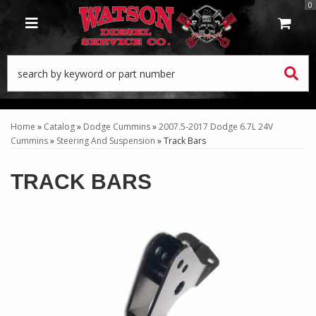
0
TOGGLE NAVIGATION
Home
»
Catalog
»
Dodge Cummins
»
2007.5-2017 Dodge 6.7L 24V
Cummins
»
Steering And Suspension
»
Track Bars
TRACK BARS