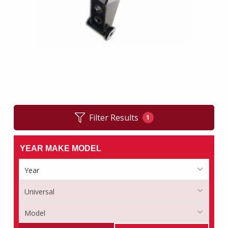
Filter Results
1
YEAR MAKE MODEL