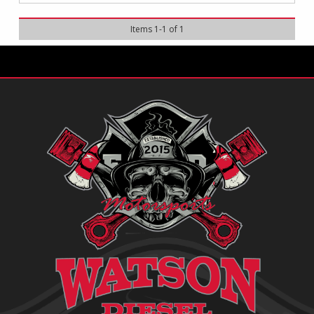
Items
1
-
1
of
1