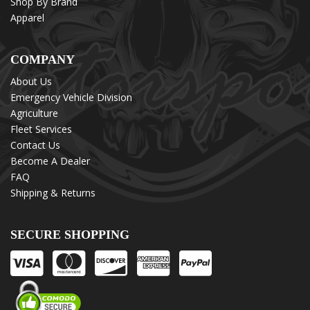
Shop By Brand
Apparel
COMPANY
About Us
Emergency Vehicle Division
Agriculture
Fleet Services
Contact Us
Become A Dealer
FAQ
Shipping & Returns
SECURE SHOPPING