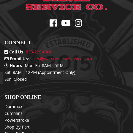
CONNECT
Call Us:
833-229-0400
Email Us:
sales@watsondieselservice.com
Hours:
Mon-Fri: 8AM - 5PM,
Sat: 8AM - 12PM (Appointment Only),
Sun: Closed
SHOP ONLINE
Duramax
Cummins
Powerstroke
Shop By Part