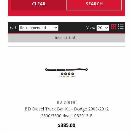
CLEAR
SEARCH
Sort:
View:
Items
1
-
1
of
1
BD Diesel
BD Diesel Track Bar Kit - Dodge 2003-2012
2500/3500 4wd 1032013-F
$385.00