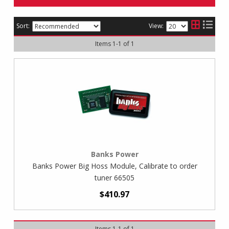
Sort:
View:
Items
1
-
1
of
1
Banks Power
Banks Power Big Hoss Module, Calibrate to order
tuner 66505
$410.97
Items
1
-
1
of
1