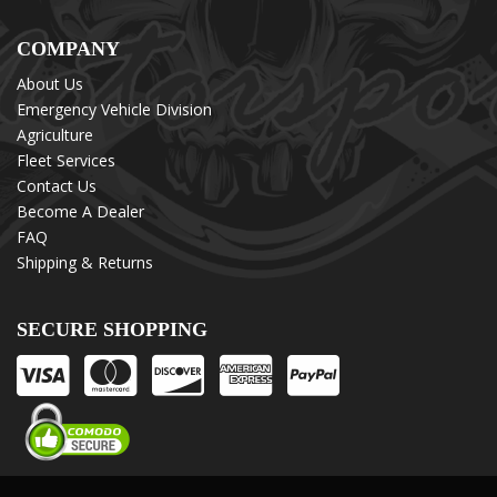
COMPANY
About Us
Emergency Vehicle Division
Agriculture
Fleet Services
Contact Us
Become A Dealer
FAQ
Shipping & Returns
SECURE SHOPPING