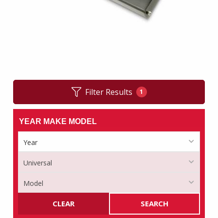
Filter Results
1
YEAR MAKE MODEL
CLEAR
SEARCH