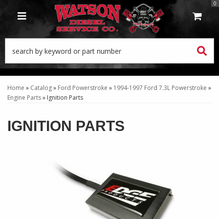
0
TOGGLE NAVIGATION
Home
»
Catalog
»
Ford Powerstroke
»
1994-1997 Ford 7.3L Powerstroke
»
Engine Parts
»
Ignition Parts
IGNITION PARTS