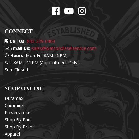
CONNECT
Call Us:
833-229-0400
Email Us:
sales@watsondieselservice.com
Hours:
Mon-Fri: 8AM - 5PM,
Sat: 8AM - 12PM (Appointment Only),
Sun: Closed
SHOP ONLINE
Duramax
Cummins
Powerstroke
Shop By Part
Shop By Brand
Apparel