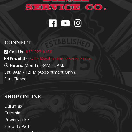
CONNECT
Call Us:
833-229-0400
Email Us:
sales@watsondieselservice.com
Hours:
Mon-Fri: 8AM - 5PM,
Sat: 8AM - 12PM (Appointment Only),
Sun: Closed
SHOP ONLINE
Duramax
Cummins
Powerstroke
Shop By Part