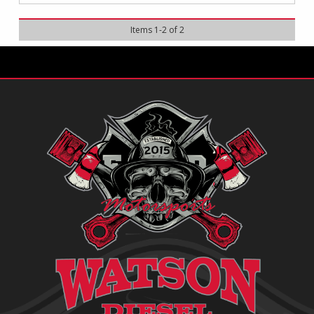
Items
1
-
2
of
2