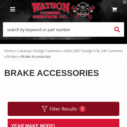
0
TOGGLE NAVIGATION
Home
»
Catalog
»
Dodge Cummins
»
2003-2007 Dodge 5.9L 24V Cummins
»
Brakes
»
Brake Accessories
BRAKE ACCESSORIES
Filter Results
1
YEAR MAKE MODEL