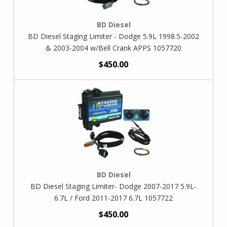
BD Diesel
BD Diesel Staging Limiter - Dodge 5.9L 1998.5-2002
& 2003-2004 w/Bell Crank APPS 1057720
$450.00
BD Diesel
BD Diesel Staging Limiter- Dodge 2007-2017 5.9L-
6.7L / Ford 2011-2017 6.7L 1057722
$450.00