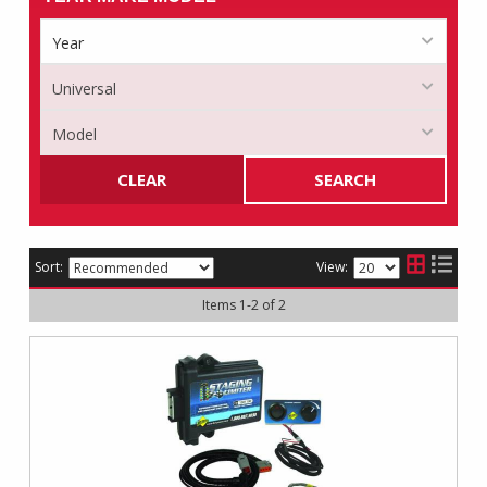
CLEAR
SEARCH
Sort:
View:
Items
1
-
2
of
2