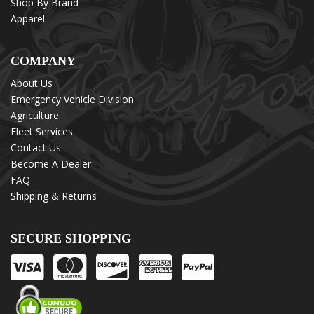
Shop By Brand
Apparel
COMPANY
About Us
Emergency Vehicle Division
Agriculture
Fleet Services
Contact Us
Become A Dealer
FAQ
Shipping & Returns
SECURE SHOPPING