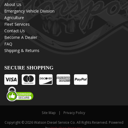
About Us
Emergency Vehicle Division
Agriculture
Fleet Services
Contact Us
Become A Dealer
FAQ
Shipping & Returns
SECURE SHOPPING
Site Map
Privacy Policy
Copyright © 2026 Watson Diesel Service Co. All Rights Reserved.
Powered