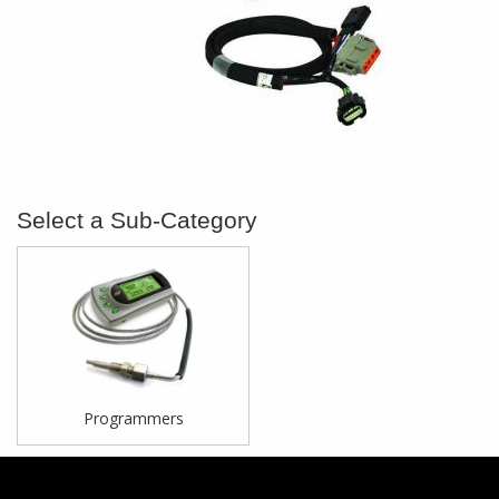
Programmers