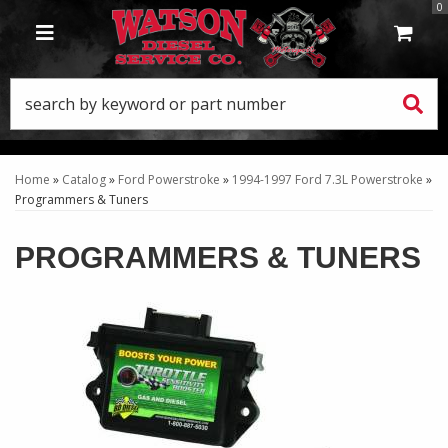
0
TOGGLE NAVIGATION
Home
»
Catalog
»
Ford Powerstroke
»
1994-1997 Ford 7.3L Powerstroke
»
Programmers & Tuners
PROGRAMMERS & TUNERS