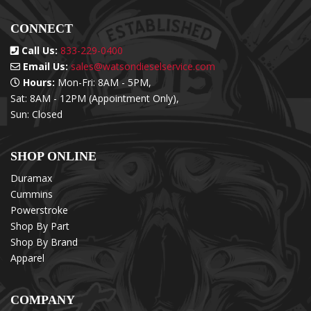
CONNECT
Call Us:
833-229-0400
Email Us:
sales@watsondieselservice.com
Hours:
Mon-Fri: 8AM - 5PM,
Sat: 8AM - 12PM (Appointment Only),
Sun: Closed
SHOP ONLINE
Duramax
Cummins
Powerstroke
Shop By Part
Shop By Brand
Apparel
COMPANY