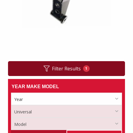
Filter Results
1
YEAR MAKE MODEL