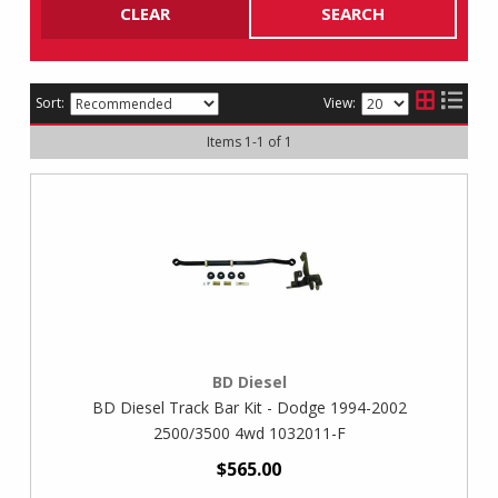
CLEAR
SEARCH
Sort:
View:
Items
1
-
1
of
1
BD Diesel
BD Diesel Track Bar Kit - Dodge 1994-2002
2500/3500 4wd 1032011-F
$565.00