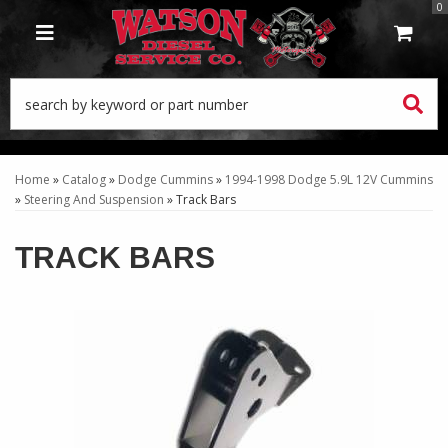
0
TOGGLE NAVIGATION
Home
»
Catalog
»
Dodge Cummins
»
1994-1998 Dodge 5.9L 12V Cummins
»
Steering And Suspension
»
Track Bars
TRACK BARS