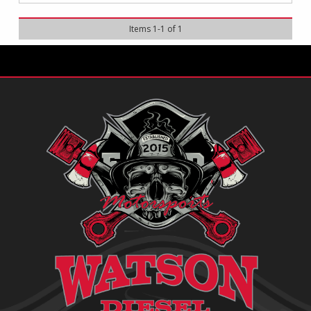
Items
1
-
1
of
1