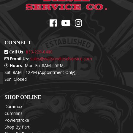
CONNECT
Call Us:
833-229-0400
Email Us:
sales@watsondieselservice.com
Hours:
Mon-Fri: 8AM - 5PM,
Sat: 8AM - 12PM (Appointment Only),
Sun: Closed
SHOP ONLINE
Duramax
Cummins
Powerstroke
Shop By Part