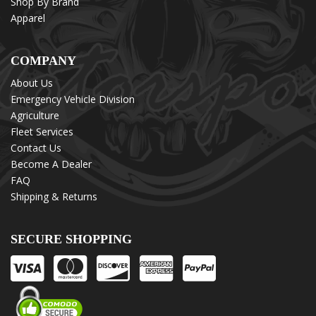
Shop By Brand
Apparel
COMPANY
About Us
Emergency Vehicle Division
Agriculture
Fleet Services
Contact Us
Become A Dealer
FAQ
Shipping & Returns
SECURE SHOPPING