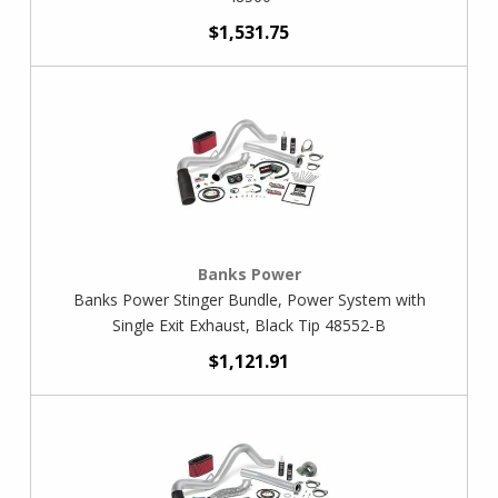
$1,531.75
Banks Power
Banks Power Stinger Bundle, Power System with
Single Exit Exhaust, Black Tip 48552-B
$1,121.91