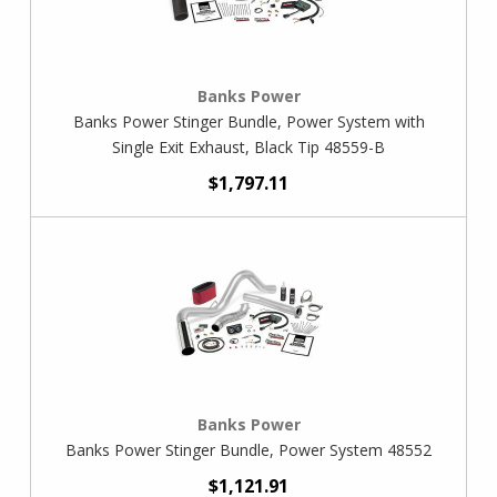
Banks Power
Banks Power Stinger Bundle, Power System with
Single Exit Exhaust, Black Tip 48559-B
$1,797.11
Banks Power
Banks Power Stinger Bundle, Power System 48552
$1,121.91