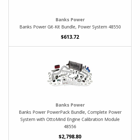
Banks Power
Banks Power Git-Kit Bundle, Power System 48550
$613.72
Banks Power
Banks Power PowerPack Bundle, Complete Power
System with OttoMind Engine Calibration Module
48556
$2,798.80