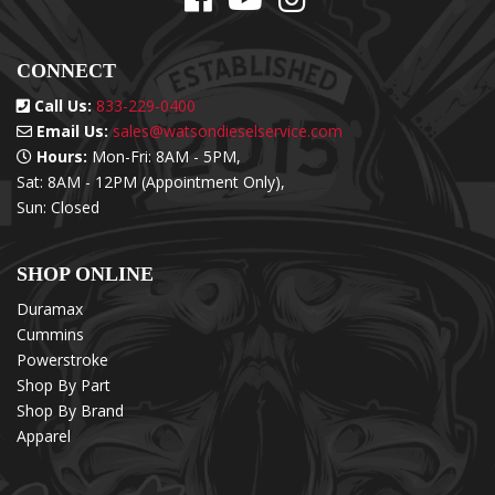
CONNECT
Call Us:
833-229-0400
Email Us:
sales@watsondieselservice.com
Hours:
Mon-Fri: 8AM - 5PM,
Sat: 8AM - 12PM (Appointment Only),
Sun: Closed
SHOP ONLINE
Duramax
Cummins
Powerstroke
Shop By Part
Shop By Brand
Apparel