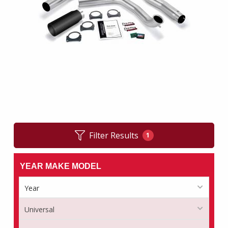
Filter Results
1
YEAR MAKE MODEL