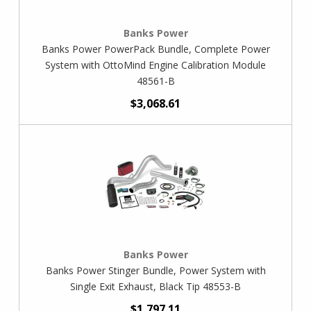
Banks Power
Banks Power PowerPack Bundle, Complete Power
System with OttoMind Engine Calibration Module
48561-B
$3,068.61
Banks Power
Banks Power Stinger Bundle, Power System with
Single Exit Exhaust, Black Tip 48553-B
$1,797.11