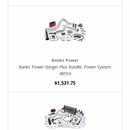
Banks Power
Banks Power Stinger-Plus Bundle, Power System
48554
$1,531.75