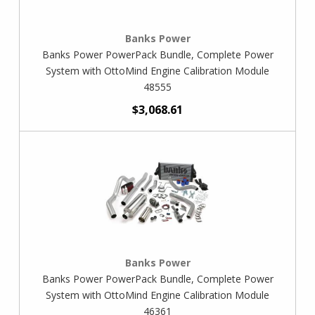
Banks Power
Banks Power PowerPack Bundle, Complete Power
System with OttoMind Engine Calibration Module
48555
$3,068.61
Banks Power
Banks Power PowerPack Bundle, Complete Power
System with OttoMind Engine Calibration Module
46361