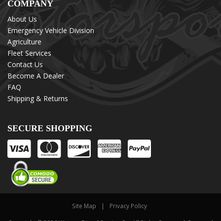
COMPANY
About Us
Emergency Vehicle Division
Agriculture
Fleet Services
Contact Us
Become A Dealer
FAQ
Shipping & Returns
SECURE SHOPPING
Site Map
Privacy Policy