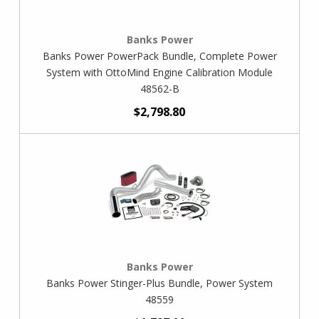
Banks Power
Banks Power PowerPack Bundle, Complete Power
System with OttoMind Engine Calibration Module
48562-B
$2,798.80
Banks Power
Banks Power Stinger-Plus Bundle, Power System
48559