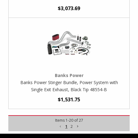
$3,073.69
Banks Power
Banks Power Stinger Bundle, Power System with
Single Exit Exhaust, Black Tip 48554-B
$1,531.75
Items
1
-
20
of
27
1
2