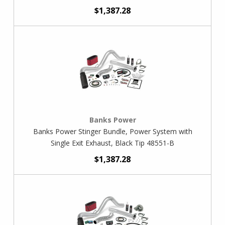
$1,387.28
Banks Power
Banks Power Stinger Bundle, Power System with
Single Exit Exhaust, Black Tip 48551-B
$1,387.28