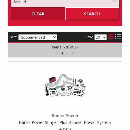
CLEAR
SEARCH
Sort:
View:
Items
1
-
20
of
27
1
2
Banks Power
Banks Power Stinger-Plus Bundle, Power System
48560