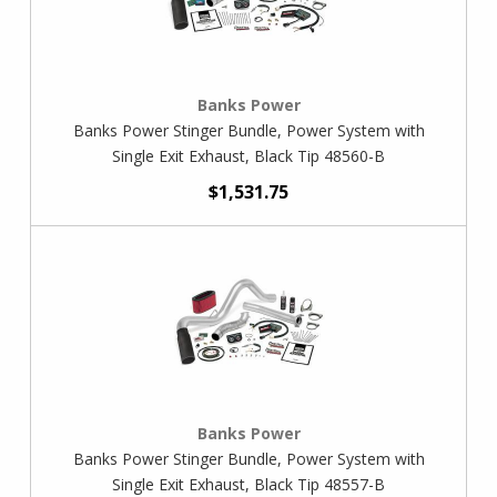
Banks Power
Banks Power Stinger Bundle, Power System with
Single Exit Exhaust, Black Tip 48560-B
$1,531.75
Banks Power
Banks Power Stinger Bundle, Power System with
Single Exit Exhaust, Black Tip 48557-B