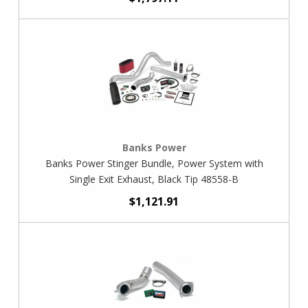
Banks Power
Banks Power Stinger Bundle, Power System with
Single Exit Exhaust, Black Tip 48558-B
$1,121.91