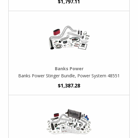
$1,797.11
Banks Power
Banks Power Stinger Bundle, Power System 48551
$1,387.28