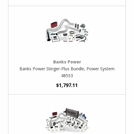
Banks Power
Banks Power Stinger-Plus Bundle, Power System
48553
$1,797.11