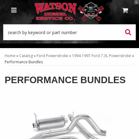
0
TOGGLE NAVIGATION
Home
»
Catalog
»
Ford Powerstroke
»
1994-1997 Ford 7.3L Powerstroke
»
Performance Bundles
PERFORMANCE BUNDLES